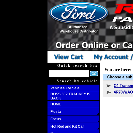
Quick search box
You are here:
Choose a sub 
Search by vehicle
C4 Transm
Vehicles For Sale
4R70W/AO
BOSS 302 TRACKEY IS
BACK
HOME
Fiesta
Focus
Hot Rod and Kit Car