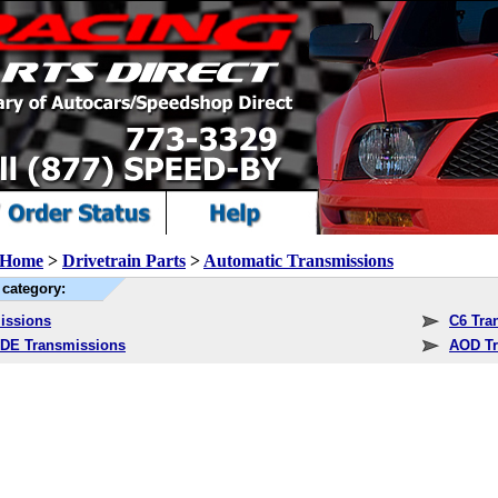
Home
>
Drivetrain Parts
>
Automatic Transmissions
category:
issions
C6 Tra
DE Transmissions
AOD Tr