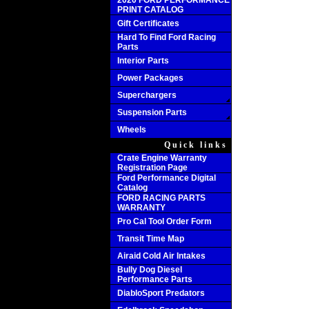
2020 FORD PERFORMANCE
PRINT CATALOG
Gift Certificates
Hard To Find Ford Racing
Parts
Interior Parts
Power Packages
Superchargers
Suspension Parts
Wheels
Quick links
Crate Engine Warranty
Registration Page
Ford Performance Digital
Catalog
FORD RACING PARTS
WARRANTY
Pro Cal Tool Order Form
Transit Time Map
Airaid Cold Air Intakes
Bully Dog Diesel
Performance Parts
DiabloSport Predators