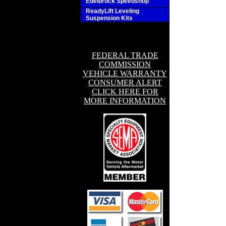
Edelbrock Speedshop
ReadyLift Leveling
Suspension Kits
FEDERAL TRADE
COMMISSION
VEHICLE WARRANTY
CONSUMER ALERT
CLICK HERE FOR
MORE INFORMATION