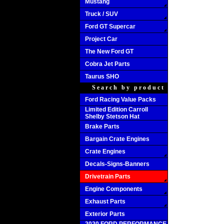
Mustang
Truck / SUV
Ford GT Supercar
Project Car
The New Ford GT
Cobra Jet Parts
Taurus SHO
Search by product
Ford Racing Value Packs
Limited Edition Carroll
Shelby Stetson Hat
Brake Parts
Bargain Crate Engines
Crate Engines
Decals-Signs-Banners
Drivetrain Parts
Engine Components
Exhaust Parts
Exterior Parts