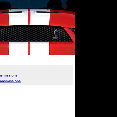
nsmissions
ansmissions