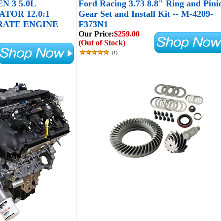
N 3 5.0L
Ford Racing 3.73 8.8" Ring and Pini
TOR 12.0:1
Gear Set and Install Kit -- M-4209-
RATE ENGINE
F373N1
Our Price:
$259.00
(Out of Stock)
(
1
)