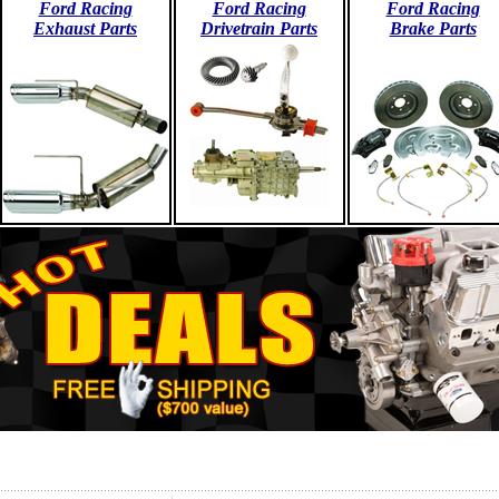
Ford Racing
Ford Racing
Ford Racing
Exhaust Parts
Drivetrain Parts
Brake Parts