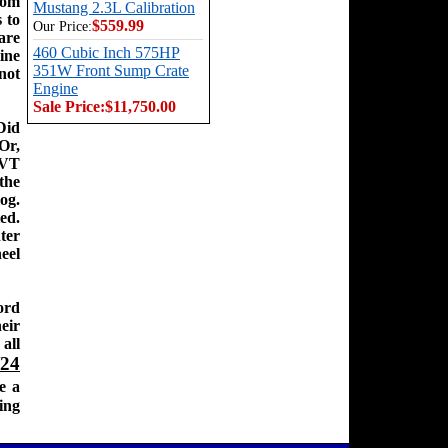
rom
Mustang 2.3L Calibration
 to
$559.99
Our Price:
are
460 Cubic Inch 575HP
ine
351W Front Sump Crate
nnot
Engine
Sale Price:
$11,750.00
Did
Or,
SVT
the
og.
ed.
ter
eel
ord
eir
all
/24
e a
ing