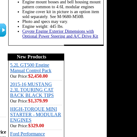
Engine mount bosses and bell housing mount
pattern common to 4.6L modular engines
Engine cover kit in picture is an option item
sold separately. See M-9680-M50B.
Photo and specs may vary.
Engine weight: 445 lbs.
Coyote Engine Exterior Dimensions with
Optional Power Steering and A/C Drive Kit
New Products
5.2L GT500 Engine
Manual Control Pack
$2,450.00
Our Price:
2015-16 MUSTANG
2.3L TOURING CAT
BACK BLACK TIPS
$1,379.99
Our Price:
HIGH-TORQUE MINI
STARTER - MODULAR
ENGINES
$329.00
Our Price:
ice
Ford Performance