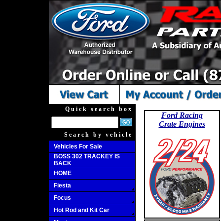
Quick search box
Ford Racing
Crate Engines
Search by vehicle
Vehicles For Sale
BOSS 302 TRACKEY IS
BACK
HOME
Fiesta
Focus
Hot Rod and Kit Car