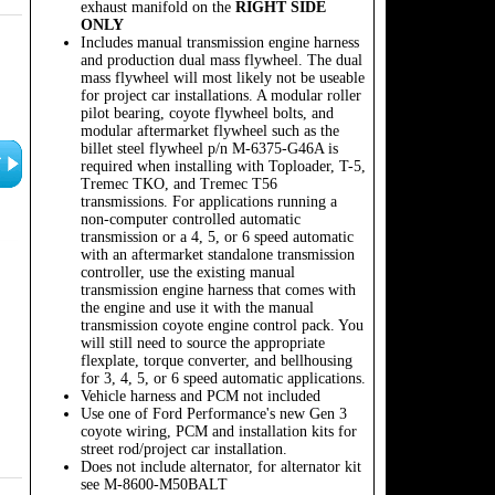
exhaust manifold on the
RIGHT SIDE
ONLY
Includes manual transmission engine harness
and production dual mass flywheel. The dual
mass flywheel will most likely not be useable
for project car installations. A modular roller
pilot bearing, coyote flywheel bolts, and
modular aftermarket flywheel such as the
billet steel flywheel p/n M-6375-G46A is
required when installing with Toploader, T-5,
Tremec TKO, and Tremec T56
transmissions. For applications running a
non-computer controlled automatic
transmission or a 4, 5, or 6 speed automatic
with an aftermarket standalone transmission
controller, use the existing manual
transmission engine harness that comes with
the engine and use it with the manual
transmission coyote engine control pack. You
will still need to source the appropriate
flexplate, torque converter, and bellhousing
for 3, 4, 5, or 6 speed automatic applications.
Vehicle harness and PCM not included
Use one of Ford Performance's new Gen 3
coyote wiring, PCM and installation kits for
street rod/project car installation.
Does not include alternator, for alternator kit
see M-8600-M50BALT