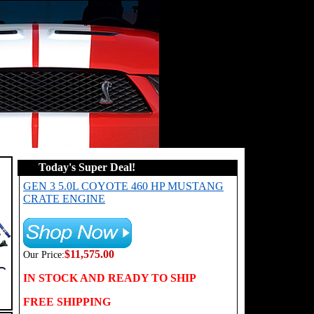
Today's Super Deal!
GEN 3 5.0L COYOTE 460 HP MUSTANG
CRATE ENGINE
$11,575.00
Our Price:
IN STOCK AND READY TO SHIP
FREE SHIPPING