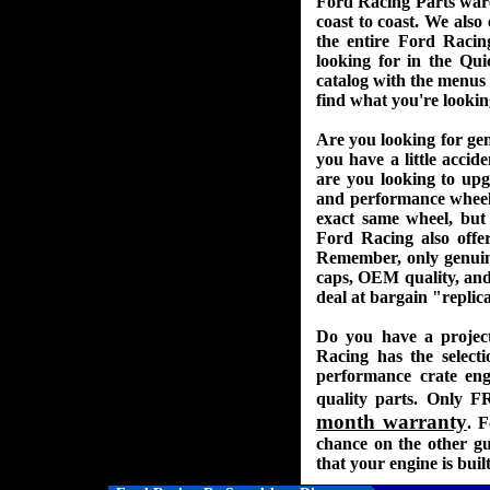
Ford Racing Parts ware
coast to coast. We als
the entire Ford Racin
looking for in the Qui
catalog with the menus o
find what you're lookin
Are you looking for ge
you have a little acci
are you looking to up
and performance wheels 
exact same wheel, but 
Ford Racing also offe
Remember, only genuin
caps, OEM quality, and 
deal at bargain "replica
Do you have a projec
Racing has the select
performance crate engi
quality parts. Only 
month warranty
. F
chance on the other g
that your engine is bui