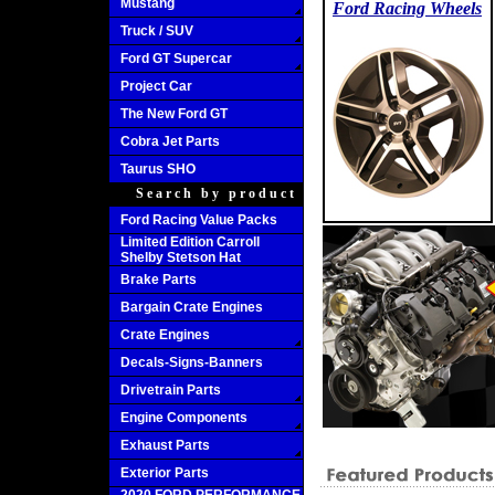
Mustang
Ford Racing Wheels
Truck / SUV
Ford GT Supercar
Project Car
The New Ford GT
Cobra Jet Parts
Taurus SHO
Search by product
Ford Racing Value Packs
Limited Edition Carroll
Shelby Stetson Hat
Brake Parts
Bargain Crate Engines
Crate Engines
Decals-Signs-Banners
Drivetrain Parts
Engine Components
Exhaust Parts
Exterior Parts