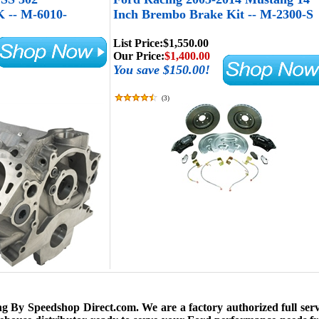
-- M-6010-
Inch Brembo Brake Kit -- M-2300-S
List Price:
$1,550.00
Our Price:
$1,400.00
You save $150.00!
(
3
)
 By Speedshop Direct.com. We are a factory authorized full serv