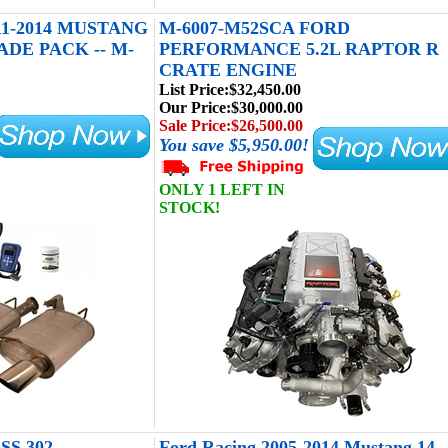
1-2014 MUSTANG
M-6007-M52SCA FORD
DE PACK -- M-
PERFORMANCE 5.2L RAPTOR R
CRATE ENGINE
List Price:
$32,450.00
Our Price:
$30,000.00
Sale Price:
$26,500.00
You save $5,950.00!
ONLY 1 LEFT IN
STOCK!
S 302
Ford Racing 2005-2014 Mustang 14