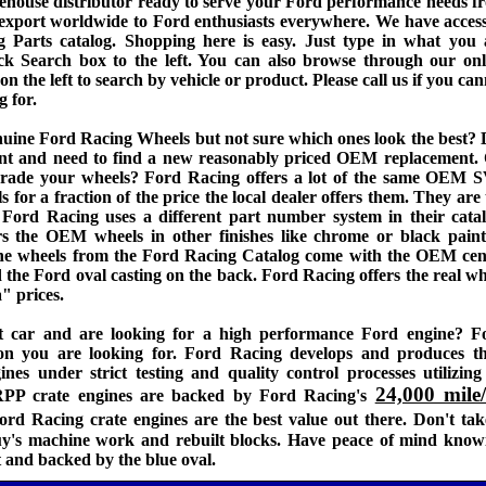
house distributor ready to serve your Ford performance needs f
o export worldwide to Ford enthusiasts everywhere. We have access
g Parts catalog. Shopping here is easy. Just type in what you 
ck Search box to the left. You can also browse through our onl
n the left to search by vehicle or product. Please call us if you ca
g for.
nuine Ford Racing Wheels but not sure which ones look the best? 
dent and need to find a new reasonably priced OEM replacement. 
grade your wheels? Ford Racing offers a lot of the same OEM 
for a fraction of the price the local dealer offers them. They are 
Ford Racing uses a different part number system in their catal
rs the OEM wheels in other finishes like chrome or black paint
e wheels from the Ford Racing Catalog come with the OEM cen
the Ford oval casting on the back. Ford Racing offers the real wh
" prices.
t car and are looking for a high performance Ford engine? F
ion you are looking for. Ford Racing develops and produces th
nes under strict testing and quality control processes utilizing 
24,000 mile
FRPP crate engines are backed by Ford Racing's
ord Racing crate engines are the best value out there. Don't tak
uy's machine work and rebuilt blocks. Have peace of mind know
lt and backed by the blue oval.