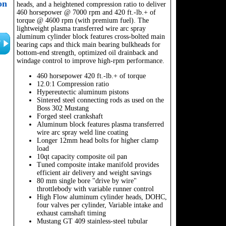
on
heads, and a heightened compression ratio to deliver
460 horsepower @ 7000 rpm and 420 ft.-lb.+ of
torque @ 4600 rpm (with premium fuel). The
lightweight plasma transferred wire arc spray
aluminum cylinder block features cross-bolted main
bearing caps and thick main bearing bulkheads for
bottom-end strength, optimized oil drainback and
windage control to improve high-rpm performance.
460 horsepower 420 ft.-lb.+ of torque
12.0:1 Compression ratio
Hypereutectic aluminum pistons
Sintered steel connecting rods as used on the
Boss 302 Mustang
Forged steel crankshaft
Aluminum block features plasma transferred
wire arc spray weld line coating
Longer 12mm head bolts for higher clamp
load
10qt capacity composite oil pan
Tuned composite intake manifold provides
efficient air delivery and weight savings
80 mm single bore "drive by wire"
throttlebody with variable runner control
High Flow aluminum cylinder heads, DOHC,
four valves per cylinder, Variable intake and
exhaust camshaft timing
Mustang GT 409 stainless-steel tubular