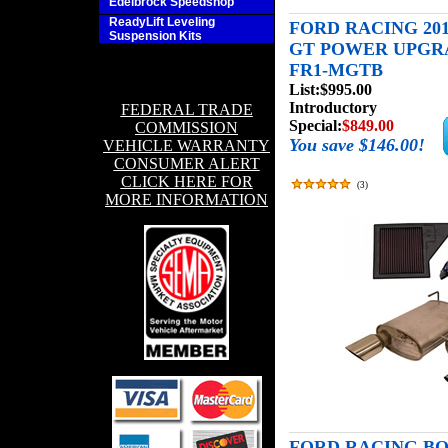
Edelbrock Speedshop
ReadyLift Leveling
FORD RACING 201
Suspension Kits
GT POWER UPGRA
FR1-MGTB
List:
$995.00
Introductory
FEDERAL TRADE
Special:
$849.00
COMMISSION
You save $146.00!
VEHICLE WARRANTY
CONSUMER ALERT
CLICK HERE FOR
(
3
)
MORE INFORMATION
FORD RACING BOS