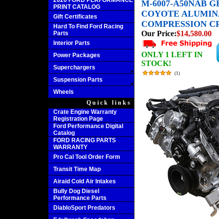
2020 FORD PERFORMANCE
M-6007-A50NAB GE
PRINT CATALOG
COYOTE ALUMINA
Gift Certificates
COMPRESSION C
Hard To Find Ford Racing
Our Price:
$14,580.00
Parts
Interior Parts
ONLY 1 LEFT IN
Power Packages
STOCK!
Superchargers
(
1
)
Suspension Parts
Wheels
Quick links
Crate Engine Warranty
Registration Page
Ford Performance Digital
Catalog
FORD RACING PARTS
WARRANTY
Pro Cal Tool Order Form
Transit Time Map
Airaid Cold Air Intakes
Bully Dog Diesel
Performance Parts
DiabloSport Predators