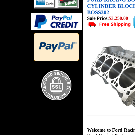
CYLINDER BLOCK 
BOSS302
Sale Price:
$3,250.00
Welcome to Ford Racing