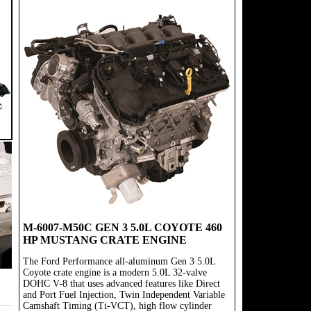
M-6007-M50C GEN 3 5.0L COYOTE 460
HP MUSTANG CRATE ENGINE
The Ford Performance all-aluminum Gen 3 5.0L
Coyote crate engine is a modern 5.0L 32-valve
DOHC V-8 that uses advanced features like Direct
and Port Fuel Injection, Twin Independent Variable
Camshaft Timing (Ti-VCT), high flow cylinder