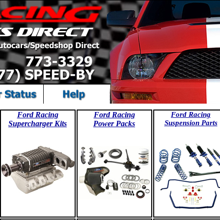
Ford Racing
Ford Racing
Ford Racing
Suspension Parts
Supercharger Kits
Power Packs