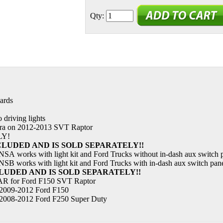
Qty:
ards
 driving lights
era on 2012-2013 SVT Raptor
LY!
NCLUDED AND IS SOLD SEPARATELY!!
SA works with light kit and Ford Trucks without in-dash aux switch 
SB works with light kit and Ford Trucks with in-dash aux switch pan
CLUDED AND IS SOLD SEPARATELY!!
 for Ford F150 SVT Raptor
2009-2012 Ford F150
2008-2012 Ford F250 Super Duty