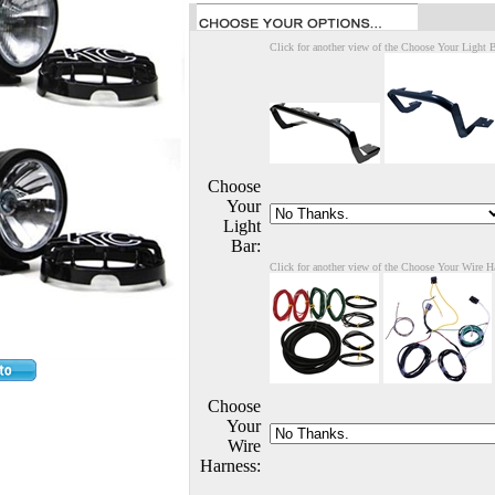
Click for another view of the Choose Your Light 
Choose
Your
Light
Bar:
Click for another view of the Choose Your Wire H
Choose
Your
Wire
Harness: