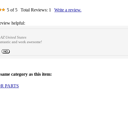
5
of 5
Total Reviews:
1
Write a review.
eview helpful:
AZ United States
 fantastic and work awesome!
same category as this item:
OR PARTS