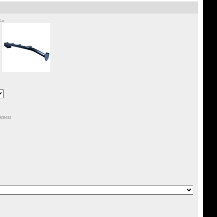
Bar
arness