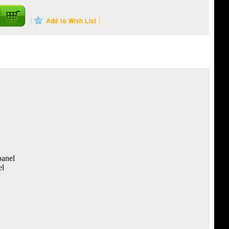
panel
el