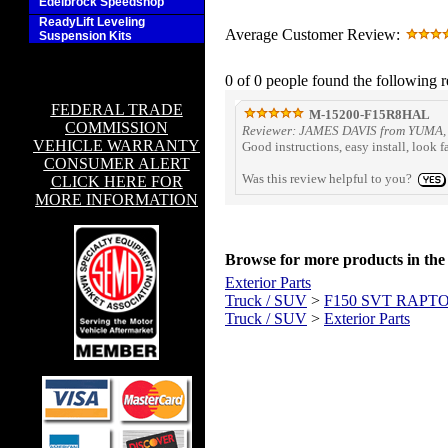
Edelbrock Speedshop
ReadyLift Leveling
Average Customer Review:
Suspension Kits
0 of 0 people found the following r
FEDERAL TRADE
M-15200-F15R8HAL
COMMISSION
Reviewer: JAMES DAVIS from YUMA, 
VEHICLE WARRANTY
Good instructions, easy install, look
CONSUMER ALERT
Was this review helpful to you?
CLICK HERE FOR
MORE INFORMATION
Browse for more products in the 
Exterior Parts
Truck / SUV
>
F150 SVT RAPT
Truck / SUV
>
Exterior Parts