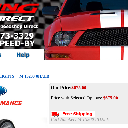
IGHTS -- M-15200-8HALB
Our Price:
$
675.00
Price with Selected Options:
$675.00
Part Number:
M-15200-8HALB