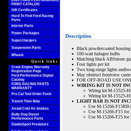
2020 FORD PERFORMANCE
PRINT CATALOG
Gift Certificates
Hard To Find Ford Racing
Parts
Interior Parts
Power Packages
Description
Superchargers
Suspension Parts
Black powdercoated housing
100-watt halogen bulbs
Wheels
Matching black ABSstone gu
Quick links
Four lights per kit
Crate Engine Warranty
Two long-range lights andtwo
Registration Page
May obstruct frontview cam
Ford Performance Digital
Catalog
FOR OFF-ROAD USE ON
FORD RACING PARTS
WIRING KIT IS NOT I
WARRANTY
Wiring kit M-15525-HN
Pro Cal Tool Order Form
Wiring kit M-15525-HN
LIGHT BAR IS NOT IN
Transit Time Map
Use M-15266-F15RBAR
Airaid Cold Air Intakes
Use M-15266-F15 for 
Bully Dog Diesel
Use M-15266-F25 for 
Performance Parts
DiabloSport Predators