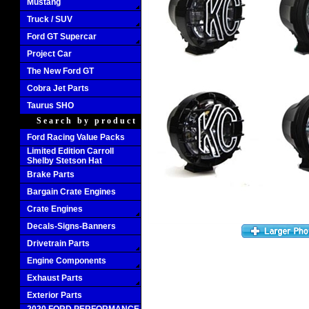
Mustang
Truck / SUV
Ford GT Supercar
Project Car
The New Ford GT
Cobra Jet Parts
Taurus SHO
Search by product
Ford Racing Value Packs
Limited Edition Carroll
Shelby Stetson Hat
Brake Parts
Bargain Crate Engines
Crate Engines
Decals-Signs-Banners
Drivetrain Parts
Engine Components
Exhaust Parts
Exterior Parts