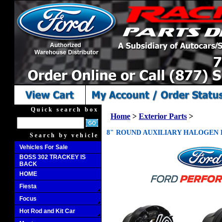
Quick search box
Home
>
Exterior Parts
>
8" ROUND AUXILIARY HALOGEN L
Search by vehicle
Vehicles For Sale
BOSS 302 TRACKEY IS
BACK
HOME
Fiesta
Focus
Hot Rod and Kit Car