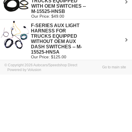
TRUCKS EQUIPPED
WITH OEM SWITCHES --
M-15525-HNSB
Our Price: $49.00
F-SERIES AUX LIGHT
HARNESS FOR
TRUCKS EQUIPPED
WITHOUT OEM AUX
DASH SWITCHES -- M-
15525-HNSA
Our Price: $125.00
© Copyright 2026 Autocars/Speedshop Direct
Go to main site
Powered by Volusion