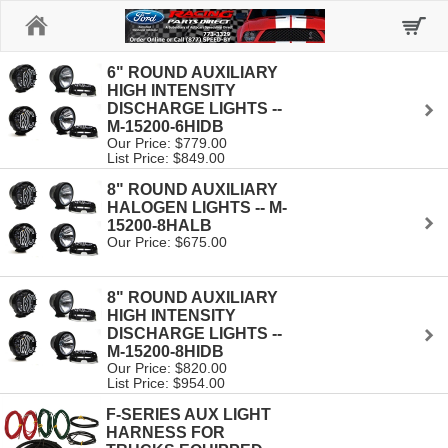
Home
6" ROUND AUXILIARY
HIGH INTENSITY
DISCHARGE LIGHTS --
M-15200-6HIDB
Our Price: $779.00
List Price: $849.00
8" ROUND AUXILIARY
HALOGEN LIGHTS -- M-
15200-8HALB
Our Price: $675.00
8" ROUND AUXILIARY
HIGH INTENSITY
DISCHARGE LIGHTS --
M-15200-8HIDB
Our Price: $820.00
List Price: $954.00
F-SERIES AUX LIGHT
HARNESS FOR