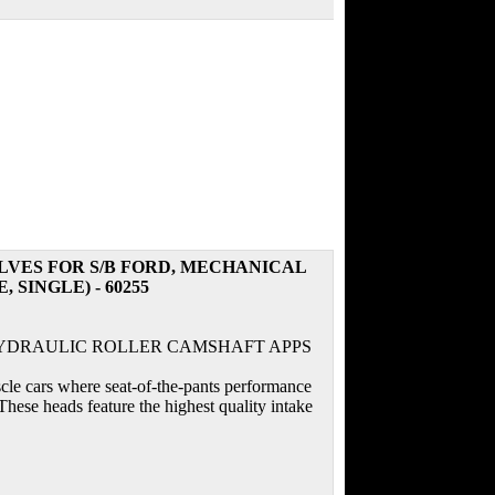
LVES FOR S/B FORD, MECHANICAL
SINGLE) - 60255
HYDRAULIC ROLLER CAMSHAFT APPS
scle cars where seat-of-the-pants performance
hese heads feature the highest quality intake