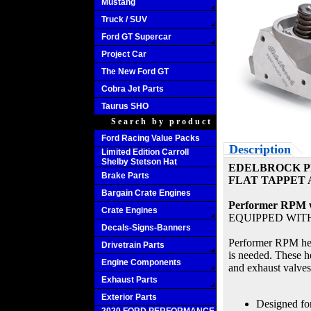
Mustang
Truck / SUV
Ford GT Supercar
Project Car
The New Ford GT
Cobra Jet Parts
Taurus SHO
Search by product
Ford Racing Value Packs
Description
Limited Edition Carroll
Shelby Stetson Hat
EDELBROCK PE
Brake Parts
FLAT TAPPET 
Bargain Crate Engines
Performer RPM wi
Crate Engines
EQUIPPED WIT
Decals-Signs-Banners
Performer RPM head
Drivetrain Parts
is needed. These h
Engine Components
and exhaust valves
Exhaust Parts
Exterior Parts
Designed fo