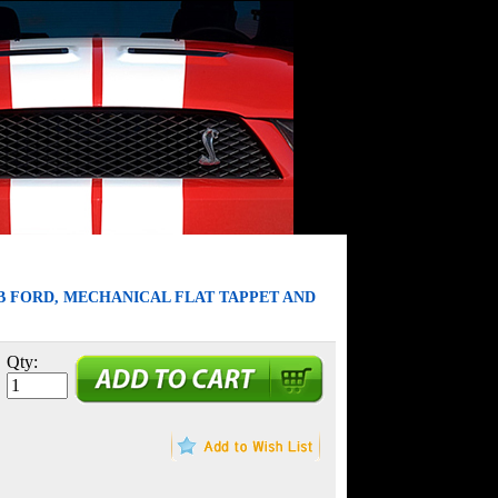
B FORD, MECHANICAL FLAT TAPPET AND
Qty: