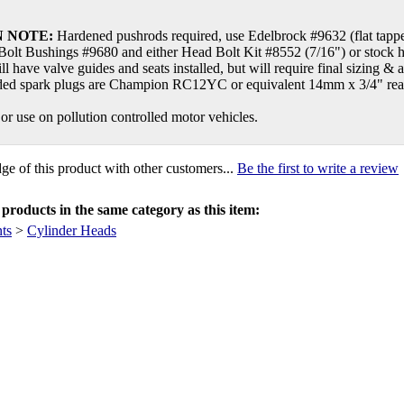
 NOTE:
Hardened pushrods required, use Edelbrock #9632 (flat tappet
olt Bushings #9680 and either Head Bolt Kit #8552 (7/16") or stock 
ll have valve guides and seats installed, but will require final sizing & 
d spark plugs are Champion RC12YC or equivalent 14mm x 3/4" reach 
 or use on pollution controlled motor vehicles.
e of this product with other customers...
Be the first to write a review
products in the same category as this item:
ts
>
Cylinder Heads