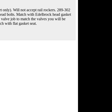
 only). Will not accept rail rockers. 289-302
head bolts. Match with Edelbrock head gasket
a valve job to match the valves you will be
with flat gasket seat.