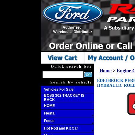
Quick search box
Home
>
Engine 
EDELBROCK PERF
Search by vehicle
HYDRAULIC ROLLE
Vehicles For Sale
BOSS 302 TRACKEY IS
BACK
HOME
Fiesta
Focus
Hot Rod and Kit Car