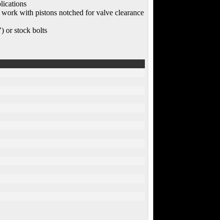
lications
s work with pistons notched for valve clearance
) or stock bolts