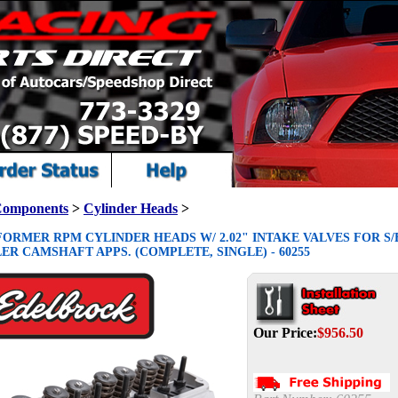
Components
>
Cylinder Heads
>
ORMER RPM CYLINDER HEADS W/ 2.02" INTAKE VALVES FOR S/
R CAMSHAFT APPS. (COMPLETE, SINGLE) - 60255
Our Price:
$
956.50