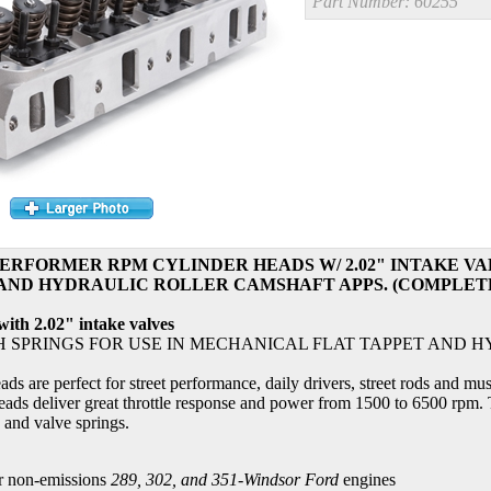
Part Number:
60255
RFORMER RPM CYLINDER HEADS W/ 2.02" INTAKE VA
AND HYDRAULIC ROLLER CAMSHAFT APPS. (COMPLETE, 
th 2.02" intake valves
H SPRINGS FOR USE IN MECHANICAL FLAT TAPPET AND 
s are perfect for street performance, daily drivers, street rods and mu
eads deliver great throttle response and power from 1500 to 6500 rpm. T
 and valve springs.
r non-emissions
289, 302, and 351-Windsor Ford
engines