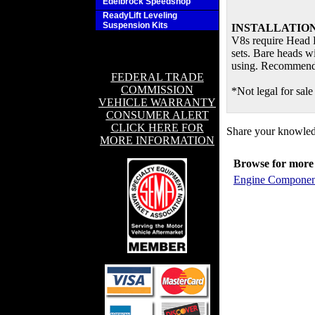
Edelbrock Speedshop
ReadyLift Leveling
Suspension Kits
INSTALLATION
V8s require Head B
sets. Bare heads wi
using. Recommende
FEDERAL TRADE
COMMISSION
*Not legal for sale
VEHICLE WARRANTY
CONSUMER ALERT
CLICK HERE FOR
Share your knowledg
MORE INFORMATION
Browse for more 
Engine Componen