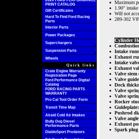
2020 FORD PERFORMANCE
Maximum per
PRINT CATALOG
1.90" intake
Gift Certificates
Will not acce
Hard To Find Ford Racing
289-302 V8's
Parts
Interior Parts
Power Packages
Cylinder He
Superchargers
Combustion
Suspension Parts
Intake run
Exhaust ru
Wheels
Intake valv
Quick links
Exhaust val
Crate Engine Warranty
Valve stem 
Registration Page
Valve guide
Ford Performance Digital
Catalog
Deck thickn
FORD RACING PARTS
Valve sprin
WARRANTY
Valve sprin
Pro Cal Tool Order Form
Rocker stu
Guideplate:
Transit Time Map
Pushrod di
Airaid Cold Air Intakes
Valve angle
Bully Dog Diesel
Exhaust por
Performance Parts
Spark plug 
DiabloSport Predators