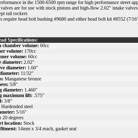
formance in the 1500-6500 rpm range for high performance street app
 valves are for use with stock pistons and high-flow 2.02" intake valve
pt rail rockers
 require head bolt bushing #9680 and either head bolt kit #8552 (7/16"
ad Specifications:
 chamber volume:
60cc
ner volume:
170cc
nner volume:
60cc
e diameter:
2.02"
ve diameter:
1.60"
diameter:
11/32"
s:
Manganese bronze
ess:
5/8"
g diameter:
1.460"
g maximum lift:
.575"
d:
3/8"
Hardended steel
ameter:
5/16"
:
20 degrees
t location:
Stock
fitment:
14mm x 3/4 reach, gasket seat