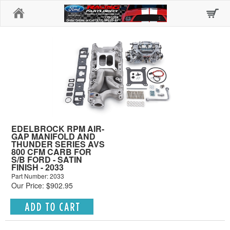
Home
EDELBROCK RPM AIR-
GAP MANIFOLD AND
THUNDER SERIES AVS
800 CFM CARB FOR
S/B FORD - SATIN
FINISH - 2033
Part Number: 2033
Our Price: $902.95