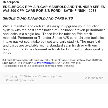
Description
EDELBROCK RPM AIR-GAP MANIFOLD AND THUNDER SERIES
AVS 800 CFM CARB FOR S/B FORD - SATIN FINISH - 2033
SINGLE-QUAD MANIFOLD AND CARB KITS
With a
manifold and carb kit
, it's easy to upgrade your induction
system with the best combination of Edelbrock proven performance
and looks in a single box. These kits include: an Edelbrock
manifold
, Performer or Thunder Series AVS
carb
, chrome fuel inlet,
intake gasket set, intake bolt set and carb stud kit. The manifold
and carbs are available with a standard satin finish or with our
bright EnduraShine chrome-like finish for long lasting show quality
looks
.
Kit Part #
Intake Manifold
Carburetor
Fuel Line
Intake Gaskets
Intake Bolt Kit
Carb
Stud Kit
SATIN FINISH
#2033
#7521
#1813
#8126#7220#8524#8008
*Not legal for sale or use in pollution controlled motor vehicles.
© Copyright 2026 Autocars/Speedshop Direct
Go to main site
Powered by Volusion