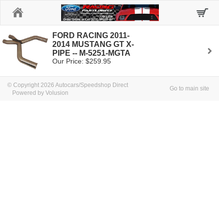
Home
FORD RACING 2011-
2014 MUSTANG GT X-
PIPE -- M-5251-MGTA
Our Price: $259.95
© Copyright 2026 Autocars/Speedshop Direct
Go to main site
Powered by Volusion