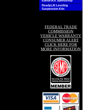
Edelbrock Speedshop
ReadyLift Leveling
Suspension Kits
FEDERAL TRADE
COMMISSION
VEHICLE WARRANTY
CONSUMER ALERT
CLICK HERE FOR
MORE INFORMATION