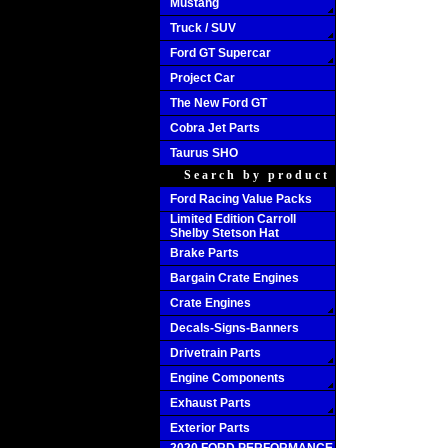
Mustang
Truck / SUV
Ford GT Supercar
Project Car
The New Ford GT
Cobra Jet Parts
Taurus SHO
Search by product
Ford Racing Value Packs
Limited Edition Carroll
Shelby Stetson Hat
Brake Parts
Bargain Crate Engines
Crate Engines
Decals-Signs-Banners
Drivetrain Parts
Engine Components
Exhaust Parts
Exterior Parts