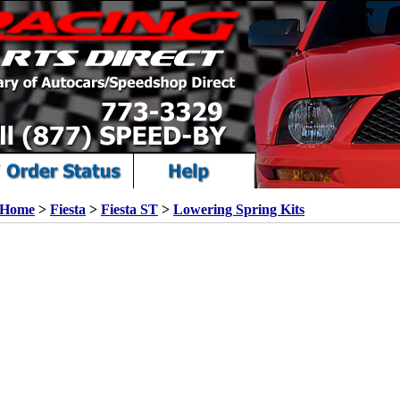
Home
>
Fiesta
>
Fiesta ST
>
Lowering Spring Kits