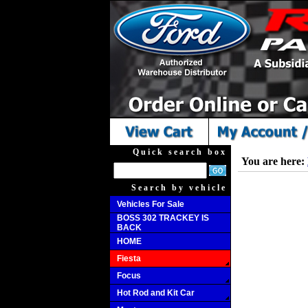
Quick search box
You are here:
Search by vehicle
Vehicles For Sale
BOSS 302 TRACKEY IS
BACK
HOME
Fiesta
Focus
Hot Rod and Kit Car