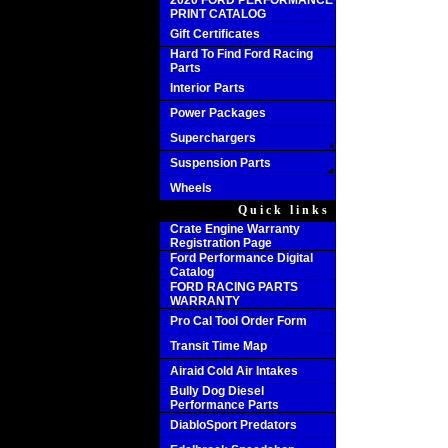
2020 FORD PERFORMANCE
PRINT CATALOG
Gift Certificates
Hard To Find Ford Racing
Parts
Interior Parts
Power Packages
Superchargers
Suspension Parts
Wheels
Quick links
Crate Engine Warranty
Registration Page
Ford Performance Digital
Catalog
FORD RACING PARTS
WARRANTY
Pro Cal Tool Order Form
Transit Time Map
Airaid Cold Air Intakes
Bully Dog Diesel
Performance Parts
DiabloSport Predators