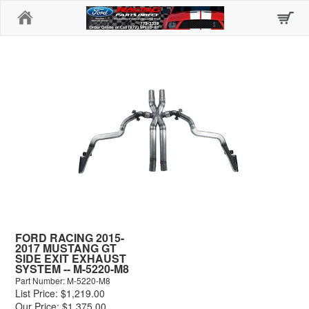
Home
FORD RACING 2015-
2017 MUSTANG GT
SIDE EXIT EXHAUST
SYSTEM -- M-5220-M8
Part Number: M-5220-M8
List Price: $1,219.00
Our Price: $1,375.00