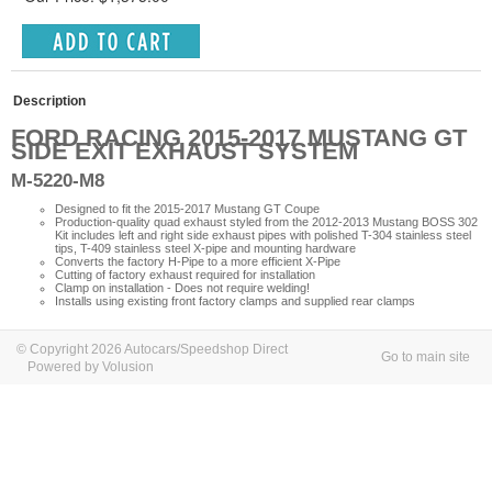
Description
FORD RACING 2015-2017 MUSTANG GT
SIDE EXIT EXHAUST SYSTEM
M-5220-M8
Designed to fit the 2015-2017 Mustang GT Coupe
Production-quality quad exhaust styled from the 2012-2013 Mustang BOSS 302
Kit includes left and right side exhaust pipes with polished T-304 stainless steel
tips, T-409 stainless steel X-pipe and mounting hardware
Converts the factory H-Pipe to a more efficient X-Pipe
Cutting of factory exhaust required for installation
Clamp on installation - Does not require welding!
Installs using existing front factory clamps and supplied rear clamps
© Copyright 2026 Autocars/Speedshop Direct
Go to main site
Powered by Volusion