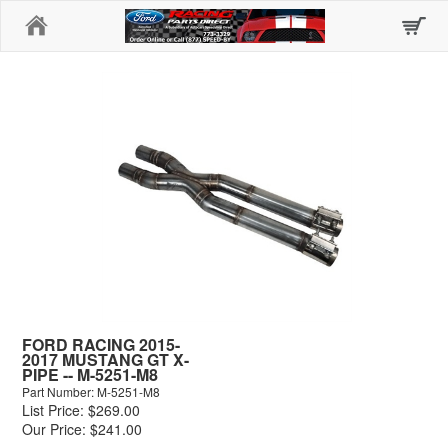
Home
FORD RACING 2015-
2017 MUSTANG GT X-
PIPE -- M-5251-M8
Part Number: M-5251-M8
List Price: $269.00
Our Price: $241.00