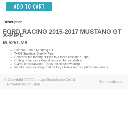
Description
FORD RACING 2015-2017 MUSTANG GT
X-PIPE
M-5251-M8
Fits 2015-2017 Mustang GT
T-409 Stainless Steel X-Pipe
Converts the factory H-Pipe to a more efficient X-Pipe
Cutting of factory exhaust required for installation
Clamp on installation - Does not require welding!
Installs using existing front factory clamps and supplied rear clamps
© Copyright 2026 Autocars/Speedshop Direct
Go to main site
Powered by Volusion