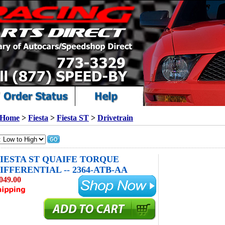
Home
>
Fiesta
>
Fiesta ST
>
Drivetrain
 FIESTA ST QUAIFE TORQUE
IFFERENTIAL -- 2364-ATB-AA
049.00