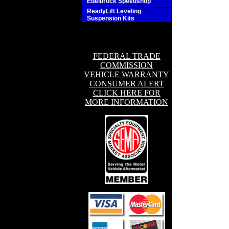
Edelbrock Speedshop
ReadyLift Leveling
Suspension Kits
FEDERAL TRADE
COMMISSION
VEHICLE WARRANTY
CONSUMER ALERT
CLICK HERE FOR
MORE INFORMATION