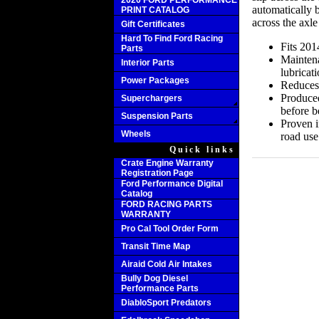
2020 FORD PERFORMANCE
automatically 
PRINT CATALOG
across the axle
Gift Certificates
Hard To Find Ford Racing
Fits 201
Parts
Maintena
Interior Parts
lubricat
Power Packages
Reduces 
Produced
Superchargers
before b
Suspension Parts
Proven in
Wheels
road use
Quick links
Crate Engine Warranty
Registration Page
Ford Performance Digital
Catalog
FORD RACING PARTS
WARRANTY
Pro Cal Tool Order Form
Transit Time Map
Airaid Cold Air Intakes
Bully Dog Diesel
Performance Parts
DiabloSport Predators