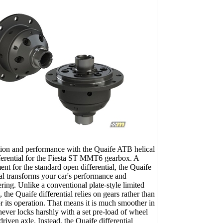
ion and performance with the Quaife ATB helical
ifferential for the Fiesta ST MMT6 gearbox. A
ent for the standard open differential, the Quaife
al transforms your car's performance and
ring. Unlike a conventional plate-style limited
l, the Quaife differential relies on gears rather than
or its operation. That means it is much smoother in
never locks harshly with a set pre-load of wheel
 driven axle. Instead, the Quaife differential