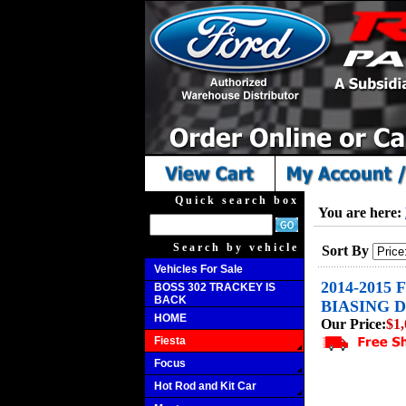
Quick search box
You are here:
Search by vehicle
Sort By
Vehicles For Sale
2014-2015
BOSS 302 TRACKEY IS
BACK
BIASING D
HOME
Our Price:
$1,
Fiesta
Focus
Hot Rod and Kit Car