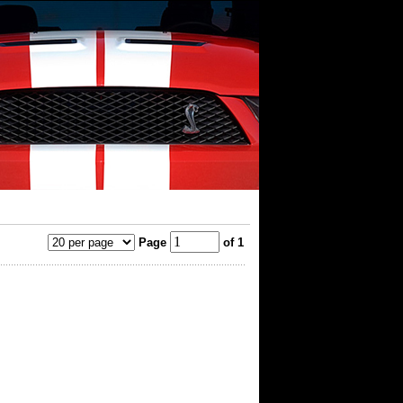
Page
of 1