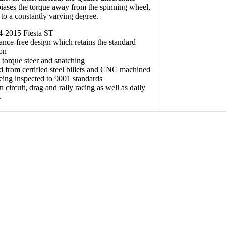
biases the torque away from the spinning wheel,
 to a constantly varying degree.
4-2015 Fiesta ST
nce-free design which retains the standard
ion
torque steer and snatching
 from certified steel billets and CNC machined
eing inspected to 9001 standards
 circuit, drag and rally racing as well as daily
.