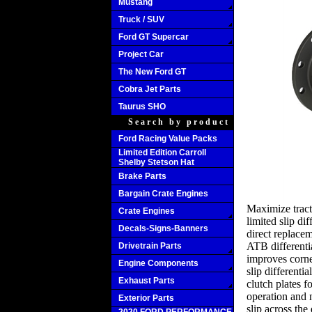
Mustang
Truck / SUV
Ford GT Supercar
Project Car
The New Ford GT
Cobra Jet Parts
Taurus SHO
Search by product
Ford Racing Value Packs
Limited Edition Carroll
Shelby Stetson Hat
Brake Parts
Bargain Crate Engines
Maximize tract
Crate Engines
limited slip d
Decals-Signs-Banners
direct replacem
ATB differenti
Drivetrain Parts
improves corne
Engine Components
slip differentia
Exhaust Parts
clutch plates f
operation and 
Exterior Parts
slip across the