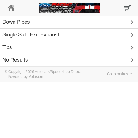
Home
Down Pipes
Single Side Exit Exhaust
Tips
No Results
© Copyright 2026 Autocars/Speedshop Direct
Go to main site
Powered by Volusion