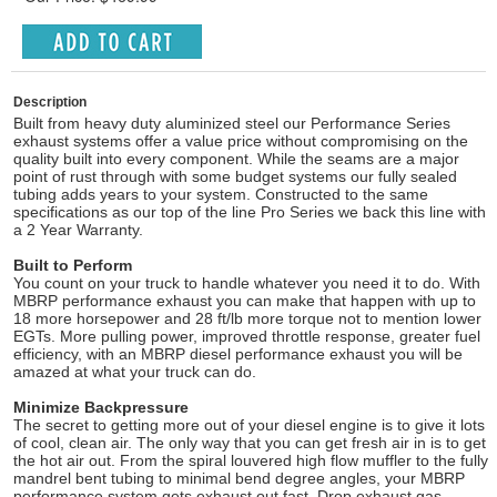
Description
Built from heavy duty aluminized steel our Performance Series
exhaust systems offer a value price without compromising on the
quality built into every component. While the seams are a major
point of rust through with some budget systems our fully sealed
tubing adds years to your system. Constructed to the same
specifications as our top of the line Pro Series we back this line with
a 2 Year Warranty.
Built to Perform
You count on your truck to handle whatever you need it to do. With
MBRP performance exhaust you can make that happen with up to
18 more horsepower and 28 ft/lb more torque not to mention lower
EGTs. More pulling power, improved throttle response, greater fuel
efficiency, with an MBRP diesel performance exhaust you will be
amazed at what your truck can do.
Minimize Backpressure
The secret to getting more out of your diesel engine is to give it lots
of cool, clean air. The only way that you can get fresh air in is to get
the hot air out. From the spiral louvered high flow muffler to the fully
mandrel bent tubing to minimal bend degree angles, your MBRP
performance system gets exhaust out fast. Drop exhaust gas