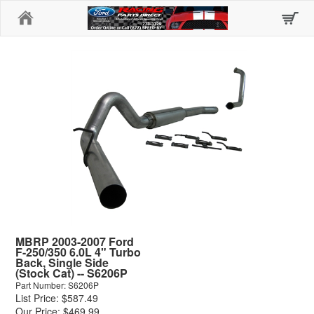
Home
MBRP 2003-2007 Ford
F-250/350 6.0L 4" Turbo
Back, Single Side
(Stock Cat) -- S6206P
Part Number: S6206P
List Price: $587.49
Our Price: $469.99