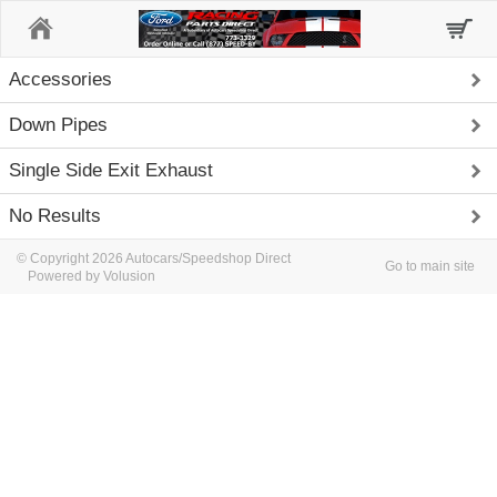
Home
Accessories
Down Pipes
Single Side Exit Exhaust
No Results
© Copyright 2026 Autocars/Speedshop Direct
Go to main site
Powered by Volusion