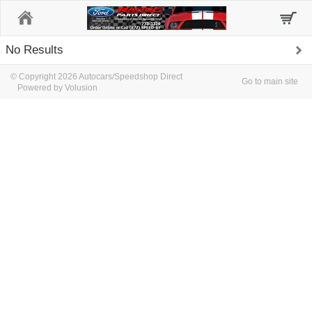
Home
No Results
© Copyright 2026 Autocars/Speedshop Direct
Go to main site
Powered by Volusion