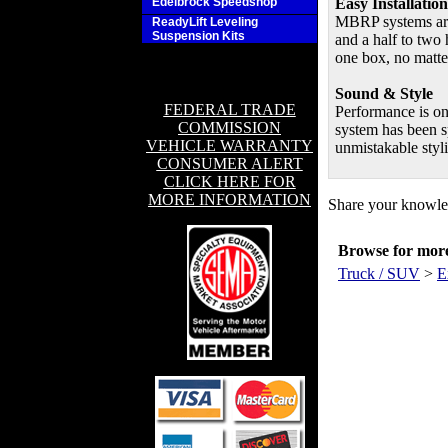
Edelbrock Speedshop
Easy Installation
MBRP systems are 
ReadyLift Leveling
Suspension Kits
and a half to two 
one box, no matte
Sound & Style
FEDERAL TRADE
Performance is o
COMMISSION
system has been s
VEHICLE WARRANTY
unmistakable styl
CONSUMER ALERT
CLICK HERE FOR
MORE INFORMATION
Share your knowled
Browse for more 
Truck / SUV
>
E