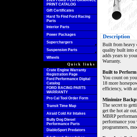
2020 FORD PERFORMANCE
PRINT CATALOG
Gift Certificates
Hard To Find Ford Racing
Parts
Interior Parts
Power Packages
Description
Superchargers
Built from heavy 
quality built int
Suspension Parts
adds years to your
Wheels
Warranty.
Quick links
Crate Engine Warranty
Built to Perform
Registration Page
You count on you
Ford Performance Digital
18 more horsepowe
Catalog
FORD RACING PARTS
efficiency, with 
WARRANTY
Pro Cal Tool Order Form
Minimize Backp
The secret to getti
Transit Time Map
get the hot air ou
Airaid Cold Air Intakes
MBRP performance 
Bully Dog Diesel
performance you w
Performance Parts
programmers, mod
DiabloSport Predators