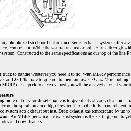
duty aluminized steel our Performance Series exhaust systems offer a 
o every component. While the seams are a major point of rust through wi
 system. Constructed to the same specifications as our top of the line P
r truck to handle whatever you need it to do. With MBRP performance 
r and 28 ft/lb more torque not to mention lower EGTs. More pulling po
an MBRP diesel performance exhaust you will be amazed at what your t
ressure
ng more out of your diesel engine is to give it lots of cool, clean air. Th
t. From the spiral louvered high flow muffler to the fully mandrel bent 
system gets exhaust out fast. Drop exhaust gas temperature by up to 20
ant. An MBRP performance exhaust system is the starting point to getti
ules and downloaders.