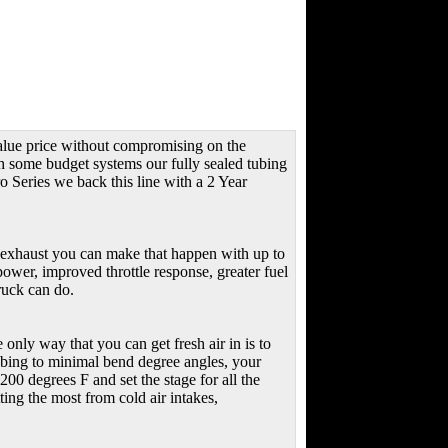
value price without compromising on the
th some budget systems our fully sealed tubing
ro Series we back this line with a 2 Year
exhaust you can make that happen with up to
wer, improved throttle response, greater fuel
ruck can do.
e only way that you can get fresh air in is to
tubing to minimal bend degree angles, your
0 degrees F and set the stage for all the
ng the most from cold air intakes,