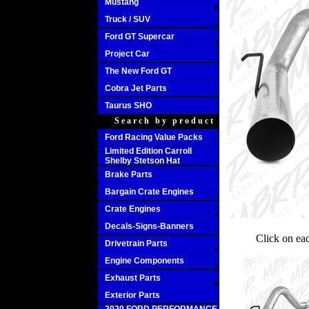
Mustang
Truck / SUV
Ford GT Supercar
Project Car
The New Ford GT
Cobra Jet Parts
Taurus SHO
Search by product
Ford Racing Value Packs
Limited Edition Carroll
Shelby Stetson Hat
Brake Parts
Bargain Crate Engines
Crate Engines
Decals-Signs-Banners
Click on ea
Drivetrain Parts
Engine Components
Exhaust Parts
Exterior Parts