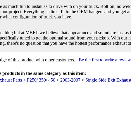
as much fun to install as to drive with on your truck. Bolt-on, no weld
hour project. Everything is direct fit to the OEM hangers and you get all
r what configuration of truck you have.
ne thing but at MBRP we believe that appearance and sound are just a
pecifically tuned to get the optimal sound from your pickup. With our 
ing, there's no question that you have the hottest performance exhaust 
ge of this product with other customers...
Be the first to write a review
products in the same category as this item:
xhaust Parts
>
F250/ 350/ 450
>
2003-2007
>
Single Side Exit Exhaus