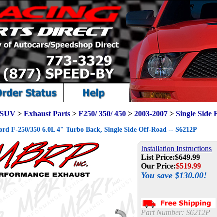
/ SUV
>
Exhaust Parts
>
F250/ 350/ 450
>
2003-2007
>
Single Side 
d F-250/350 6.0L 4" Turbo Back, Single Side Off-Road -- S6212P
Installation Instructions
List Price:
$649.99
Our Price:
$
519.99
You save $130.00!
Part Number:
S6212P