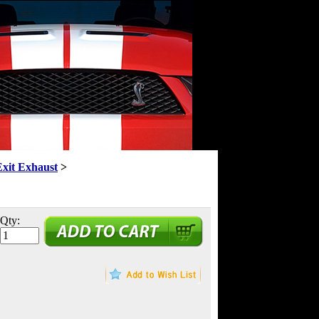
Exit Exhaust
>
Qty: