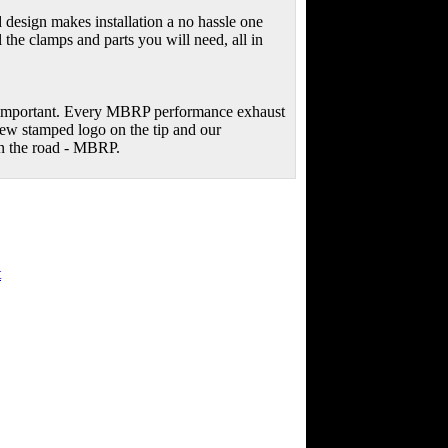
 design makes installation a no hassle one
 the clamps and parts you will need, all in
s important. Every MBRP performance exhaust
new stamped logo on the tip and our
on the road - MBRP.
t