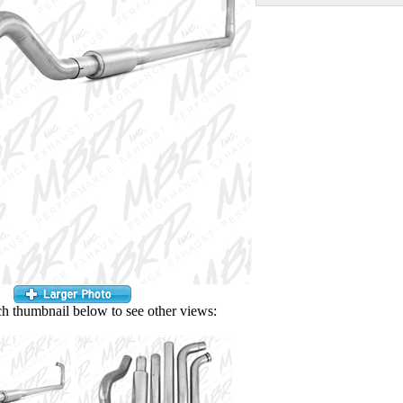
ch thumbnail below to see other views: