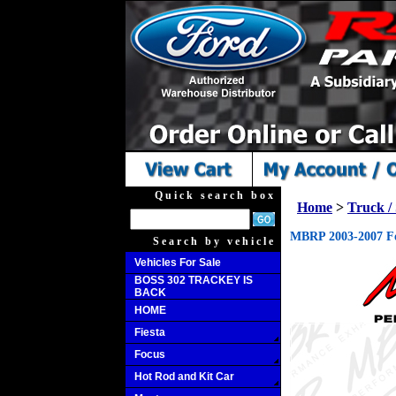
Quick search box
Home
>
Truck 
MBRP 2003-2007 For
Search by vehicle
Vehicles For Sale
BOSS 302 TRACKEY IS
BACK
HOME
Fiesta
Focus
Hot Rod and Kit Car