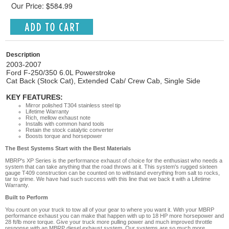
Our Price: $584.99
Description
2003-2007
Ford F-250/350 6.0L Powerstroke
Cat Back (Stock Cat), Extended Cab/ Crew Cab, Single Side
KEY FEATURES:
Mirror polished T304 stainless steel tip
Lifetime Warranty
Rich, mellow exhaust note
Installs with common hand tools
Retain the stock catalytic converter
Boosts torque and horsepower
The Best Systems Start with the Best Materials
MBRP's XP Series is the performance exhaust of choice for the enthusiast who needs a
system that can take anything that the road throws at it. This system's rugged sixteen
gauge T409 construction can be counted on to withstand everything from salt to rocks,
tar to grime. We have had such success with this line that we back it with a Lifetime
Warranty.
Built to Perform
You count on your truck to tow all of your gear to where you want it. With your MBRP
performance exhaust you can make that happen with up to 18 HP more horsepower and
28 ft/lb more torque. Give your truck more pulling power and much improved throttle
response with an MBRP diesel exhaust system. Our systems are so much more