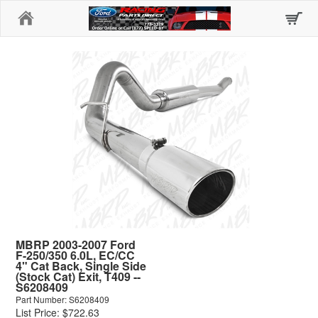
Home
MBRP 2003-2007 Ford
F-250/350 6.0L, EC/CC
4" Cat Back, Single Side
(Stock Cat) Exit, T409 --
S6208409
Part Number: S6208409
List Price: $722.63