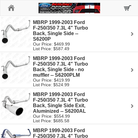
Home
MBRP 1999-2003 Ford
F-250/350 7.3L 4" Turbo
Back, Single Side --
S6200P
Our Price: $469.99
List Price: $587.49
MBRP 1999-2003 Ford
F-250/350 7.3L 4" Turbo
Back, Single Side - no
muffler -- S6200PLM
Our Price: $419.99
List Price: $524.99
MBRP 1999-2003 Ford
F-250/350 7.3L 4" Turbo
Back, Single Side Exit,
Aluminized -- S6200AL
Our Price: $554.99
List Price: $685.58
MBRP 1999-2003 Ford
F-250/350 7.3L 4" Turbo