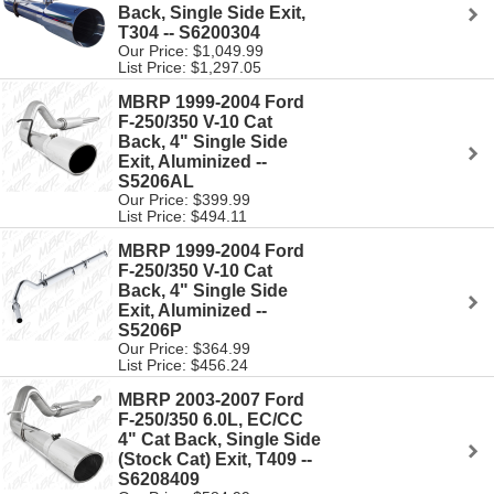
Back, Single Side Exit,
T304 -- S6200304
Our Price: $1,049.99
List Price: $1,297.05
MBRP 1999-2004 Ford
F-250/350 V-10 Cat
Back, 4" Single Side
Exit, Aluminized --
S5206AL
Our Price: $399.99
List Price: $494.11
MBRP 1999-2004 Ford
F-250/350 V-10 Cat
Back, 4" Single Side
Exit, Aluminized --
S5206P
Our Price: $364.99
List Price: $456.24
MBRP 2003-2007 Ford
F-250/350 6.0L, EC/CC
4" Cat Back, Single Side
(Stock Cat) Exit, T409 --
S6208409