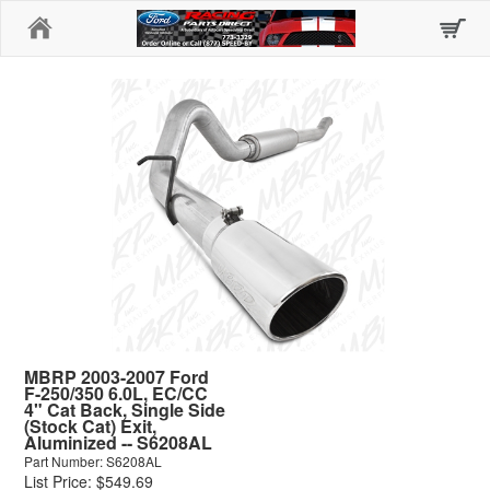
Home
MBRP 2003-2007 Ford
F-250/350 6.0L, EC/CC
4" Cat Back, Single Side
(Stock Cat) Exit,
Aluminized -- S6208AL
Part Number: S6208AL
List Price: $549.69