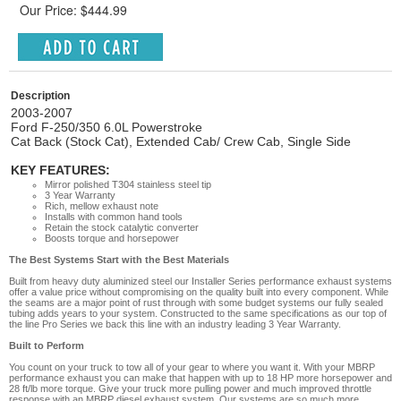
Our Price: $444.99
Description
2003-2007
Ford F-250/350 6.0L Powerstroke
Cat Back (Stock Cat), Extended Cab/ Crew Cab, Single Side
KEY FEATURES:
Mirror polished T304 stainless steel tip
3 Year Warranty
Rich, mellow exhaust note
Installs with common hand tools
Retain the stock catalytic converter
Boosts torque and horsepower
The Best Systems Start with the Best Materials
Built from heavy duty aluminized steel our Installer Series performance exhaust systems
offer a value price without compromising on the quality built into every component. While
the seams are a major point of rust through with some budget systems our fully sealed
tubing adds years to your system. Constructed to the same specifications as our top of
the line Pro Series we back this line with an industry leading 3 Year Warranty.
Built to Perform
You count on your truck to tow all of your gear to where you want it. With your MBRP
performance exhaust you can make that happen with up to 18 HP more horsepower and
28 ft/lb more torque. Give your truck more pulling power and much improved throttle
response with an MBRP diesel exhaust system. Our systems are so much more