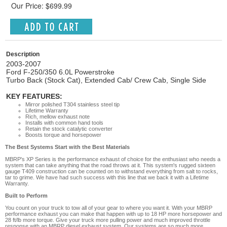
Our Price: $699.99
Description
2003-2007
Ford F-250/350 6.0L Powerstroke
Turbo Back (Stock Cat), Extended Cab/ Crew Cab, Single Side
KEY FEATURES:
Mirror polished T304 stainless steel tip
Lifetime Warranty
Rich, mellow exhaust note
Installs with common hand tools
Retain the stock catalytic converter
Boosts torque and horsepower
The Best Systems Start with the Best Materials
MBRP's XP Series is the performance exhaust of choice for the enthusiast who needs a
system that can take anything that the road throws at it. This system's rugged sixteen
gauge T409 construction can be counted on to withstand everything from salt to rocks,
tar to grime. We have had such success with this line that we back it with a Lifetime
Warranty.
Built to Perform
You count on your truck to tow all of your gear to where you want it. With your MBRP
performance exhaust you can make that happen with up to 18 HP more horsepower and
28 ft/lb more torque. Give your truck more pulling power and much improved throttle
response with an MBRP diesel exhaust system. Our systems are so much more