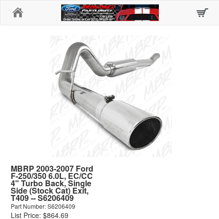
Home
MBRP 2003-2007 Ford
F-250/350 6.0L, EC/CC
4" Turbo Back, Single
Side (Stock Cat) Exit,
T409 -- S6206409
Part Number: S6206409
List Price: $864.69