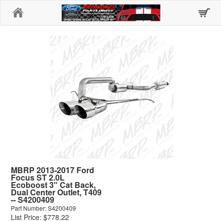
Home
MBRP 2013-2017 Ford
Focus ST 2.0L
Ecoboost 3" Cat Back,
Dual Center Outlet, T409
-- S4200409
Part Number: S4200409
List Price: $778.22