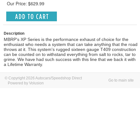
Our Price: $629.99
Description
MBRP's XP Series is the performance exhaust of choice for the
enthusiast who needs a system that can take anything that the road
throws at it. This system's rugged sixteen gauge T409 construction
can be counted on to withstand everything from salt to rocks, tar to
grime. We have had such success with this line that we back it with
a Lifetime Warranty.
© Copyright 2026 Autocars/Speedshop Direct
Go to main site
Powered by Volusion