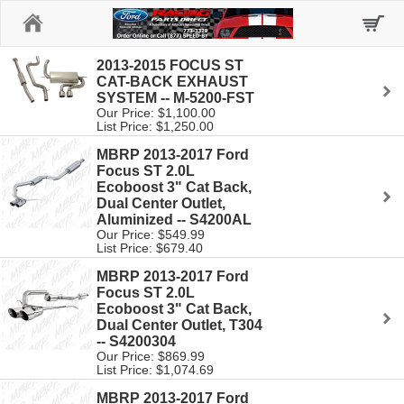
Home
2013-2015 FOCUS ST
CAT-BACK EXHAUST
SYSTEM -- M-5200-FST
Our Price: $1,100.00
List Price: $1,250.00
MBRP 2013-2017 Ford
Focus ST 2.0L
Ecoboost 3" Cat Back,
Dual Center Outlet,
Aluminized -- S4200AL
Our Price: $549.99
List Price: $679.40
MBRP 2013-2017 Ford
Focus ST 2.0L
Ecoboost 3" Cat Back,
Dual Center Outlet, T304
-- S4200304
Our Price: $869.99
List Price: $1,074.69
MBRP 2013-2017 Ford