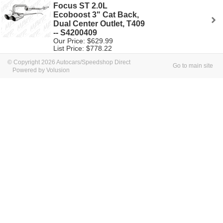
Focus ST 2.0L
Ecoboost 3" Cat Back,
Dual Center Outlet, T409
-- S4200409
Our Price: $629.99
List Price: $778.22
© Copyright 2026 Autocars/Speedshop Direct
Go to main site
Powered by Volusion