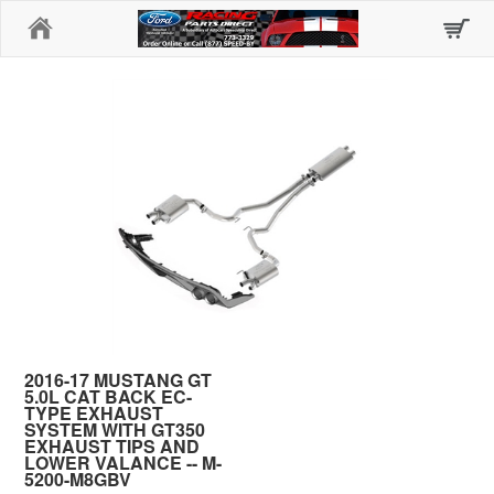
Home
2016-17 MUSTANG GT
5.0L CAT BACK EC-
TYPE EXHAUST
SYSTEM WITH GT350
EXHAUST TIPS AND
LOWER VALANCE -- M-
5200-M8GBV