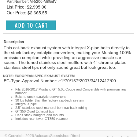
Part Number: M-5200-M8GBV
List Price: $2,995.00
Our Price: $2,665.55
Description
This cat-back exhaust system with integral X-pipe bolts directly to
the stock factory catalytic converters, making your Mustang 100%
emission compliant while providing an aggressive muscle car
sound. The tuned stainless steel mufflers with 4" chrome-plated
stainless steel tips not only sound great but look great too.
NOTE: EUROPEAN SPEC EXHAUST SYSTEM
EC-Type-Approval Number: e1*70/157*2007/34*12412*00
Fits 2016-2017 Mustang GT 5.0L Coupe and Convertible with premium rear
bumper
Bolts to stock catalytic converters
30 lbs lighter than the factory cat-back system
Integral X-pipe
2.5" stainless steel mandrel bent cat-back tubing
GT350 Quad Exhaust tips
Uses stock hangers and mounts
Includes rear lower GT350 valance
© Copyright 2026 Autocars/Speedshop Direct