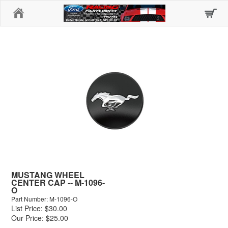
Home
MUSTANG WHEEL
CENTER CAP -- M-1096-
O
Part Number: M-1096-O
List Price: $30.00
Our Price: $25.00