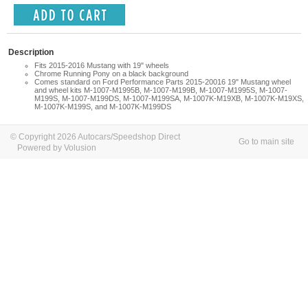
Description
Fits 2015-2016 Mustang with 19" wheels
Chrome Running Pony on a black background
Comes standard on Ford Performance Parts 2015-20016 19" Mustang wheel
and wheel kits M-1007-M1995B, M-1007-M199B, M-1007-M1995S, M-1007-
M199S, M-1007-M199DS, M-1007-M199SA, M-1007K-M19XB, M-1007K-M19XS,
M-1007K-M199S, and M-1007K-M199DS
© Copyright 2026 Autocars/Speedshop Direct
Go to main site
Powered by Volusion