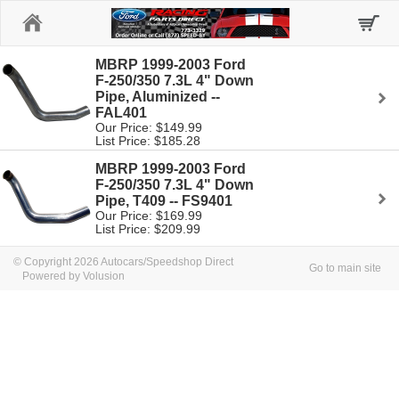
Home
MBRP 1999-2003 Ford
F-250/350 7.3L 4" Down
Pipe, Aluminized --
FAL401
Our Price: $149.99
List Price: $185.28
MBRP 1999-2003 Ford
F-250/350 7.3L 4" Down
Pipe, T409 -- FS9401
Our Price: $169.99
List Price: $209.99
© Copyright 2026 Autocars/Speedshop Direct
Go to main site
Powered by Volusion