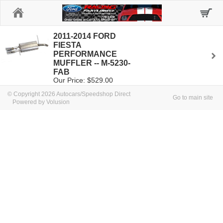
Home
2011-2014 FORD
FIESTA
PERFORMANCE
MUFFLER -- M-5230-
FAB
Our Price: $529.00
© Copyright 2026 Autocars/Speedshop Direct
Go to main site
Powered by Volusion