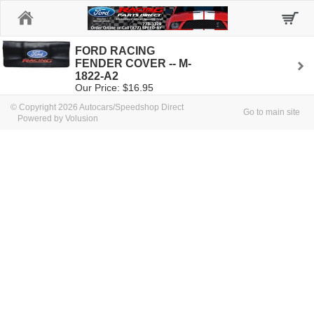
Home
FORD RACING
FENDER COVER -- M-
1822-A2
Our Price: $16.95
© Copyright 2026 Autocars/Speedshop Direct
Go to main site
Powered by Volusion