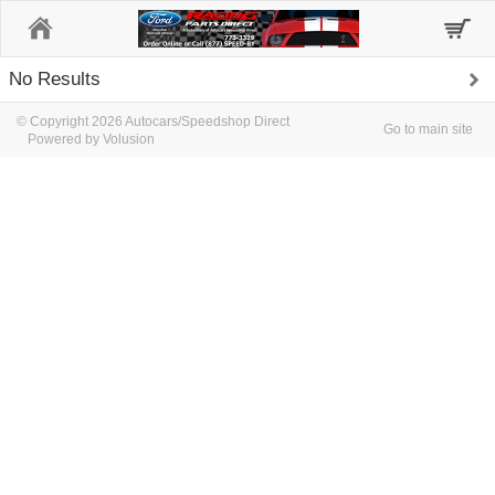
Home
No Results
© Copyright 2026 Autocars/Speedshop Direct
Go to main site
Powered by Volusion