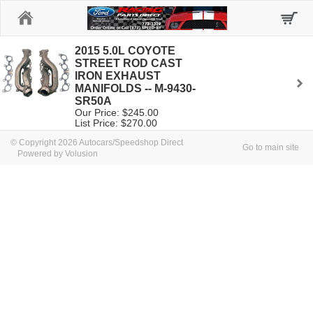
Home
2015 5.0L COYOTE
STREET ROD CAST
IRON EXHAUST
MANIFOLDS -- M-9430-
SR50A
Our Price: $245.00
List Price: $270.00
© Copyright 2026 Autocars/Speedshop Direct
Go to main site
Powered by Volusion