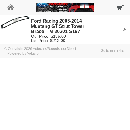
Home
Ford Racing 2005-2014
Mustang GT Strut Tower
Brace -- M-20201-S197
Our Price: $185.00
List Price: $212.00
© Copyright 2026 Autocars/Speedshop Direct
Go to main site
Powered by Volusion