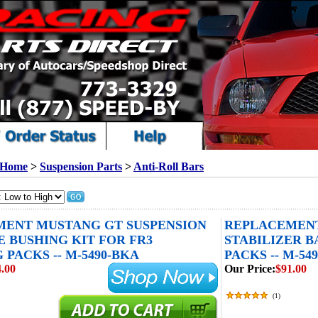
Home
>
Suspension Parts
>
Anti-Roll Bars
ENT MUSTANG GT SUSPENSION
REPLACEMENT
 BUSHING KIT FOR FR3
STABILIZER B
PACKS -- M-5490-BKA
PACKS -- M-54
.00
Our Price:
$91.00
(
1
)