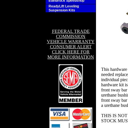
Edelbrock Speedshop
ReadyLift Leveling
Suspension Kits
FEDERAL TRADE
COMMISSION
VEHICLE WARRANTY
CONSUMER ALERT
CLICK HERE FOR
MORE INFORMATION
This hardware 
needed replac
individual piece
hardware kit i
front sway bar 
urethane bushi
front sway bar 
a urethane bush
THIS IS NO
STOCK MUS