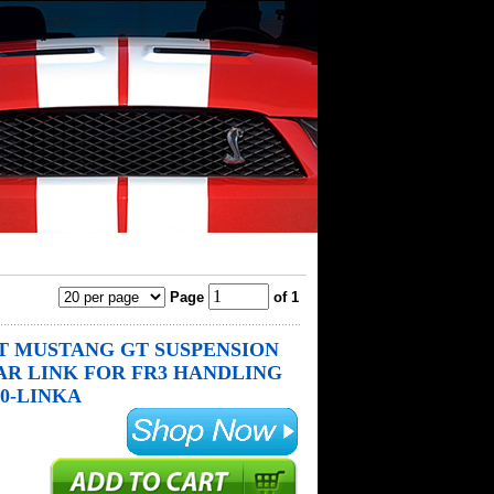
Page
of 1
 MUSTANG GT SUSPENSION
AR LINK FOR FR3 HANDLING
90-LINKA