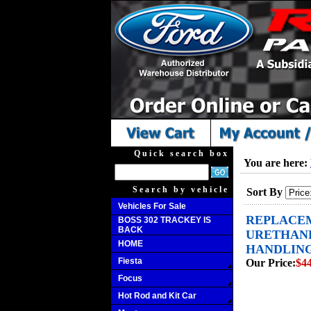
Quick search box
You are here:
Search by vehicle
Sort By
Vehicles For Sale
REPLACEM
BOSS 302 TRACKEY IS
BACK
URETHANE
HOME
HANDLING 
Fiesta
Our Price:
$44
Focus
Hot Rod and Kit Car