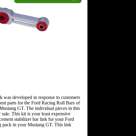
ink was developed in response to customers
ent parts for the Ford Racing Roll Bars of
ustang GT. The individual pieces in this
r sale. This kit is your least expensive
cement stabilizer bar link for your Ford
 pack in your Mustang GT. This link
.