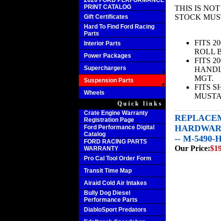
2020 FORD PERFORMANCE
PRINT CATALOG
THIS IS NO
STOCK MUS
Gift Certificates
Hard To Find Ford Racing
Parts
FITS 2
Interior Parts
ROLL B
Power Packages
FITS 2
Superchargers
HANDL
MGT.
Suspension Parts
FITS 
Wheels
MUST
Quick links
Crate Engine Warranty
REPLACEM
Registration Page
HARDWARE
Ford Performance Digital
Catalog
-- M-5490
FORD RACING PARTS
Our Price:
$1
WARRANTY
Pro Cal Tool Order Form
Transit Time Map
Airaid Cold Air Intakes
Bully Dog Diesel
Performance Parts
DiabloSport Predators