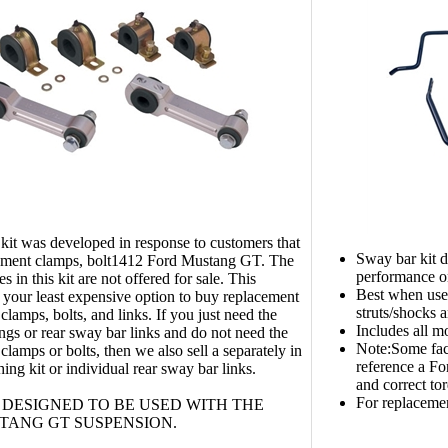
kit was developed in response to customers that
Sway bar kit d
ement clamps, bolt1412 Ford Mustang GT. The
performance 
s in this kit are not offered for sale. This
Best when us
s your least expensive option to buy replacement
struts/shocks 
clamps, bolts, and links. If you just need the
Includes all 
ngs or rear sway bar links and do not need the
Note:Some fact
clamps or bolts, then we also sell a separately in
reference a Fo
ing kit or individual rear sway bar links.
and correct tor
For replaceme
T DESIGNED TO BE USED WITH THE
TANG GT SUSPENSION.