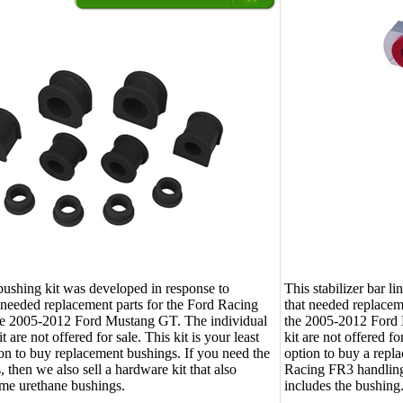
bushing kit was developed in response to
This stabilizer bar l
 needed replacement parts for the Ford Racing
that needed replacem
the 2005-2012 Ford Mustang GT. The individual
the 2005-2012 Ford M
it are not offered for sale. This kit is your least
kit are not offered fo
on to buy replacement bushings. If you need the
option to buy a repla
, then we also sell a hardware kit that also
Racing FR3 handling
ame urethane bushings.
includes the bushing