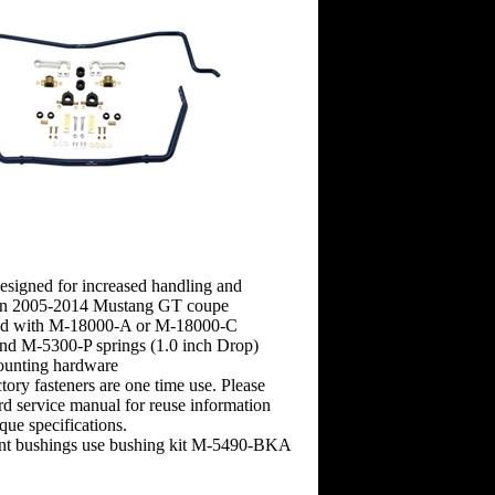
esigned for increased handling and
on 2005-2014 Mustang GT coupe
ed with M-18000-A or M-18000-C
and M-5300-P springs (1.0 inch Drop)
mounting hardware
ory fasteners are one time use. Please
rd service manual for reuse information
que specifications.
nt bushings use bushing kit M-5490-BKA