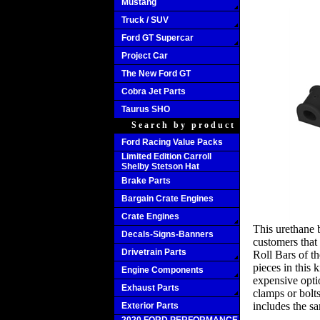
Mustang
Truck / SUV
Ford GT Supercar
Project Car
The New Ford GT
Cobra Jet Parts
Taurus SHO
Search by product
Ford Racing Value Packs
Limited Edition Carroll
Shelby Stetson Hat
Brake Parts
Bargain Crate Engines
Crate Engines
This urethane 
Decals-Signs-Banners
customers that
Drivetrain Parts
Roll Bars of 
pieces in this k
Engine Components
expensive opti
Exhaust Parts
clamps or bolts
includes the s
Exterior Parts