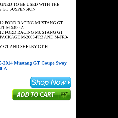
SIGNED TO BE USED WITH THE
 GT SUSPENSION.
2012 FORD RACING MUSTANG GT
IT M-5490-A
2012 FORD RACING MUSTANG GT
PACKAGE M-2005-FR3 AND M-FR3-
Y GT AND SHELBY GT-H
05-2014 Mustang GT Coupe Sway
90-A