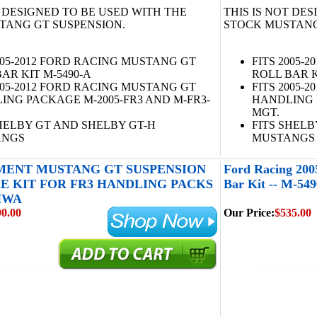
T DESIGNED TO BE USED WITH THE
THIS IS NOT DE
TANG GT SUSPENSION.
STOCK MUSTANG
005-2012 FORD RACING MUSTANG GT
FITS 2005-
AR KIT M-5490-A
ROLL BAR K
005-2012 FORD RACING MUSTANG GT
FITS 2005-
ING PACKAGE M-2005-FR3 AND M-FR3-
HANDLING 
MGT.
SHELBY GT AND SHELBY GT-H
FITS SHELB
ANGS
MUSTANGS
ENT MUSTANG GT SUSPENSION
Ford Racing 20
 KIT FOR FR3 HANDLING PACKS
Bar Kit -- M-54
-HWA
90.00
Our Price:
$535.00