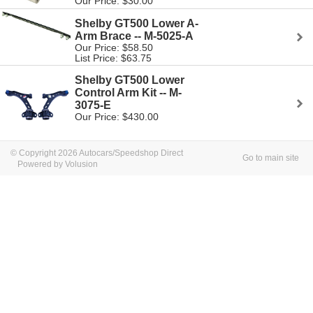
Our Price: $30.00
Shelby GT500 Lower A-
Arm Brace -- M-5025-A
Our Price: $58.50
List Price: $63.75
Shelby GT500 Lower
Control Arm Kit -- M-
3075-E
Our Price: $430.00
© Copyright 2026 Autocars/Speedshop Direct
Go to main site
Powered by Volusion