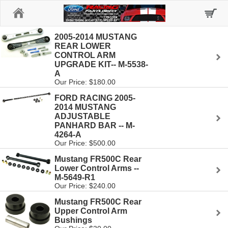
Home
2005-2014 MUSTANG
REAR LOWER
CONTROL ARM
UPGRADE KIT-- M-5538-
A
Our Price: $180.00
FORD RACING 2005-
2014 MUSTANG
ADJUSTABLE
PANHARD BAR -- M-
4264-A
Our Price: $500.00
Mustang FR500C Rear
Lower Control Arms --
M-5649-R1
Our Price: $240.00
Mustang FR500C Rear
Upper Control Arm
Bushings