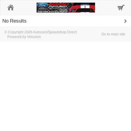
Home
No Results
© Copyright 2026 Autocars/Speedshop Direct
Go to main site
Powered by Volusion