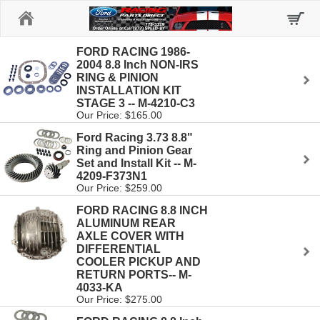
Home
FORD RACING 1986-
2004 8.8 Inch NON-IRS
RING & PINION
INSTALLATION KIT
STAGE 3 -- M-4210-C3
Our Price: $165.00
Ford Racing 3.73 8.8"
Ring and Pinion Gear
Set and Install Kit -- M-
4209-F373N1
Our Price: $259.00
FORD RACING 8.8 INCH
ALUMINUM REAR
AXLE COVER WITH
DIFFERENTIAL
COOLER PICKUP AND
RETURN PORTS-- M-
4033-KA
Our Price: $275.00