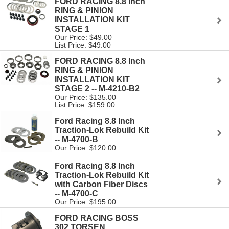
FORD RACING 8.8 Inch
RING & PINION
INSTALLATION KIT
STAGE 1
Our Price: $49.00
List Price: $49.00
FORD RACING 8.8 Inch
RING & PINION
INSTALLATION KIT
STAGE 2 -- M-4210-B2
Our Price: $135.00
List Price: $159.00
Ford Racing 8.8 Inch
Traction-Lok Rebuild Kit
-- M-4700-B
Our Price: $120.00
Ford Racing 8.8 Inch
Traction-Lok Rebuild Kit
with Carbon Fiber Discs
-- M-4700-C
Our Price: $195.00
FORD RACING BOSS
302 TORSEN