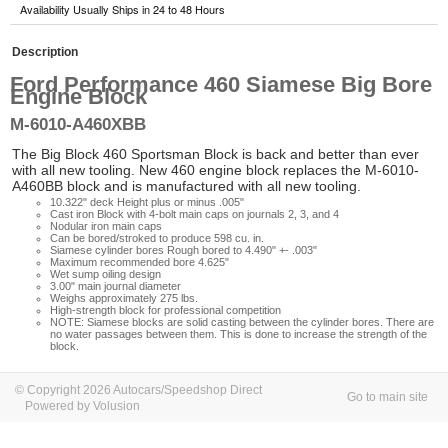
Availability Usually Ships in 24 to 48 Hours
Description
Ford Performance 460 Siamese Big Bore
Engine Block
M-6010-A460XBB
The Big Block 460 Sportsman Block is back and better than ever
with all new tooling. New 460 engine block replaces the M-6010-
A460BB block and is manufactured with all new tooling.
10.322" deck Height plus or minus .005"
Cast iron Block with 4-bolt main caps on journals 2, 3, and 4
Nodular iron main caps
Can be bored/stroked to produce 598 cu. in.
Siamese cylinder bores Rough bored to 4.490" +- .003"
Maximum recommended bore 4.625"
Wet sump oiling design
3.00" main journal diameter
Weighs approximately 275 lbs.
High-strength block for professional competition
NOTE: Siamese blocks are solid casting between the cylinder bores. There are
no water passages between them. This is done to increase the strength of the
block.
© Copyright 2026 Autocars/Speedshop Direct
Go to main site
Powered by Volusion