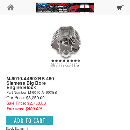
Home
M-6010-A460XBB 460
Siamese Big Bore
Engine Block
Part Number: M-6010-A460XBB
Our Price: $3,250.00
Sale Price: $2,750.00
You save $500.00!
Stock Status: -1