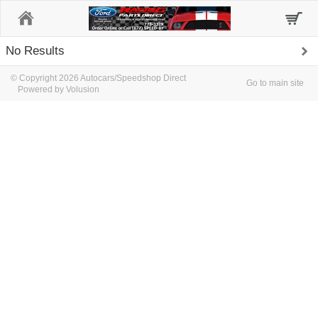
Home
No Results
© Copyright 2026 Autocars/Speedshop Direct
Go to main site
Powered by Volusion