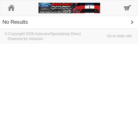
Home
No Results
© Copyright 2026 Autocars/Speedshop Direct
Go to main site
Powered by Volusion