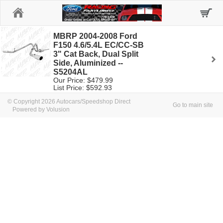
Home
MBRP 2004-2008 Ford
F150 4.6/5.4L EC/CC-SB
3" Cat Back, Dual Split
Side, Aluminized --
S5204AL
Our Price: $479.99
List Price: $592.93
© Copyright 2026 Autocars/Speedshop Direct
Go to main site
Powered by Volusion