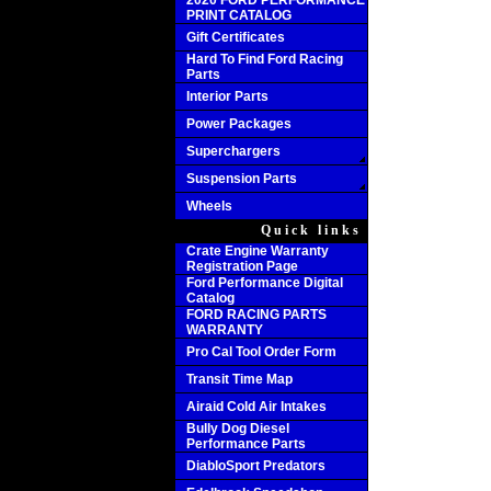
2020 FORD PERFORMANCE
PRINT CATALOG
Gift Certificates
Hard To Find Ford Racing
Parts
Interior Parts
Power Packages
Superchargers
Suspension Parts
Wheels
Quick links
Crate Engine Warranty
Registration Page
Ford Performance Digital
Catalog
FORD RACING PARTS
WARRANTY
Pro Cal Tool Order Form
Transit Time Map
Airaid Cold Air Intakes
Bully Dog Diesel
Performance Parts
DiabloSport Predators