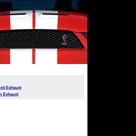
Exit Exhaust
n Exhaust