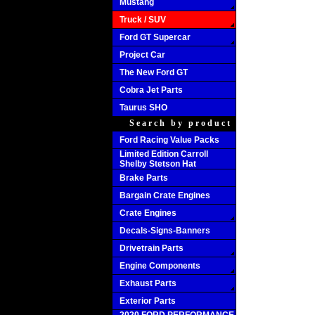
Mustang
Truck / SUV
Ford GT Supercar
Project Car
The New Ford GT
Cobra Jet Parts
Taurus SHO
Search by product
Ford Racing Value Packs
Limited Edition Carroll
Shelby Stetson Hat
Brake Parts
Bargain Crate Engines
Crate Engines
Decals-Signs-Banners
Drivetrain Parts
Engine Components
Exhaust Parts
Exterior Parts