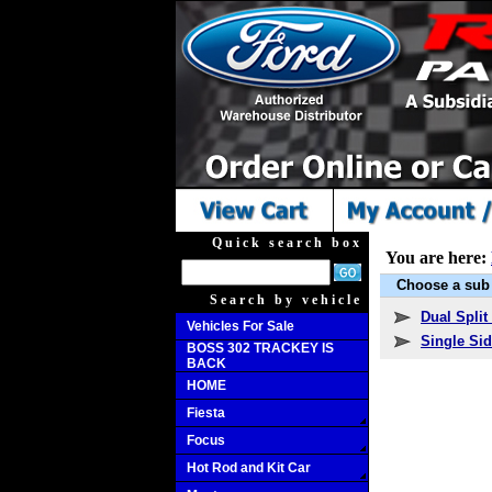
Quick search box
You are here:
Choose a sub 
Search by vehicle
Dual Split
Vehicles For Sale
Single Sid
BOSS 302 TRACKEY IS
BACK
HOME
Fiesta
Focus
Hot Rod and Kit Car