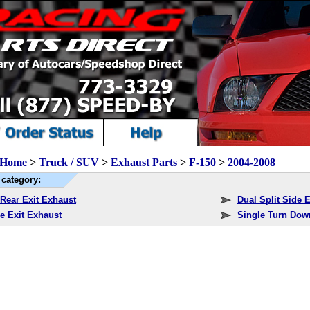
Home
>
Truck / SUV
>
Exhaust Parts
>
F-150
>
2004-2008
category:
 Rear Exit Exhaust
Dual Split Side 
e Exit Exhaust
Single Turn Dow