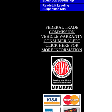
Edelbrock Speedshop
ReadyLift Leveling
Suspension Kits
FEDERAL TRADE
COMMISSION
VEHICLE WARRANTY
CONSUMER ALERT
CLICK HERE FOR
MORE INFORMATION