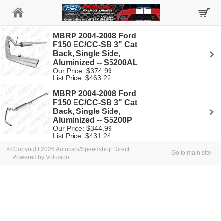
Home
MBRP 2004-2008 Ford
F150 EC/CC-SB 3" Cat
Back, Single Side,
Aluminized -- S5200AL
Our Price: $374.99
List Price: $463.22
MBRP 2004-2008 Ford
F150 EC/CC-SB 3" Cat
Back, Single Side,
Aluminized -- S5200P
Our Price: $344.99
List Price: $431.24
© Copyright 2026 Autocars/Speedshop Direct
Go to main site
Powered by Volusion