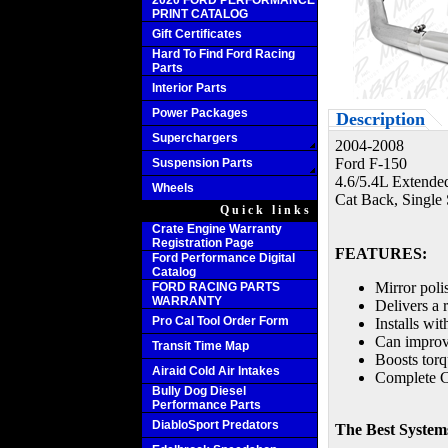
2020 FORD PERFORMANCE
PRINT CATALOG
Gift Certificates
Hard To Find Ford Racing
Parts
Interior Parts
Power Packages
Description
Superchargers
2004-2008
Ford F-150
Suspension Parts
4.6/5.4L Extende
Wheels
Cat Back, Single 
Quick links
Crate Engine Warranty
Registration Page
FEATURES:
Ford Performance Digital
Catalog
Mirror poli
FORD RACING PARTS
WARRANTY
Delivers a 
Pro Cal Tool Order Form
Installs wi
Can improv
Transit Time Map
Boosts tor
Airaid Cold Air Intakes
Complete C
Bully Dog Diesel
Performance Parts
DiabloSport Predators
The Best Systems