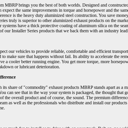
from MBRP brings you the best of both worlds. Designed and constructe
n expect the same improvements in torque and horsepower and the same
ference is the heavy duty aluminized steel construction. You save mo
ries truly is superior to other aluminized exhaust products on the marke
r systems have a thick protective coating of aluminum silica on the seams 
of our Installer Series products that we back them with an industry lea
ect our vehicles to provide reliable, comfortable and efficient trans
 to make sure that happens without fail. Its ability to accelerate the r
ve a cooler better running engine. You get more torque, more horsepow
akdown or lubricant deterioration.
fference
th its share of "commodity" exhaust products MBRP stands apart as a ma
You can see that in the way your system is packaged, the thought that g
y of the overall product and of course, the sound. The premium differen
team as well as the professionals who distribute and install our produ
ne.