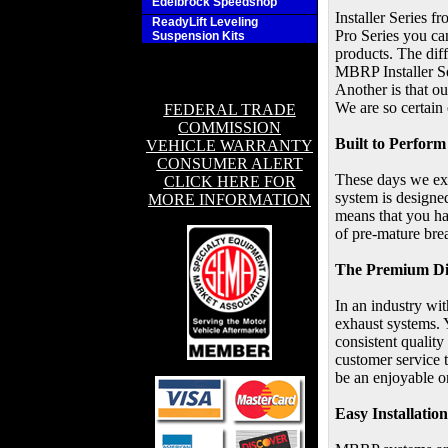
Edelbrock Speedshop
Installer Series 
ReadyLift Leveling
Pro Series you ca
Suspension Kits
products. The dif
MBRP Installer Se
Another is that ou
We are so certain 
FEDERAL TRADE
COMMISSION
Built to Perform
VEHICLE WARRANTY
CONSUMER ALERT
These days we exp
CLICK HERE FOR
system is designed
MORE INFORMATION
means that you ha
of pre-mature bre
The Premium Di
In an industry wi
exhaust systems. 
consistent qualit
customer service 
be an enjoyable o
Easy Installation