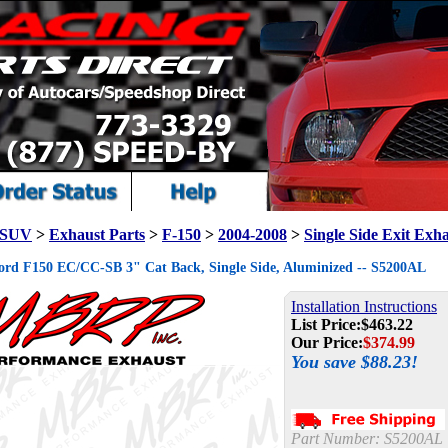
/ SUV
>
Exhaust Parts
>
F-150
>
2004-2008
>
Single Side Exit Exh
rd F150 EC/CC-SB 3" Cat Back, Single Side, Aluminized -- S5200AL
Installation Instructions
List Price:
$463.22
Our Price:
$
374.99
You save $88.23!
Part Number:
S5200AL