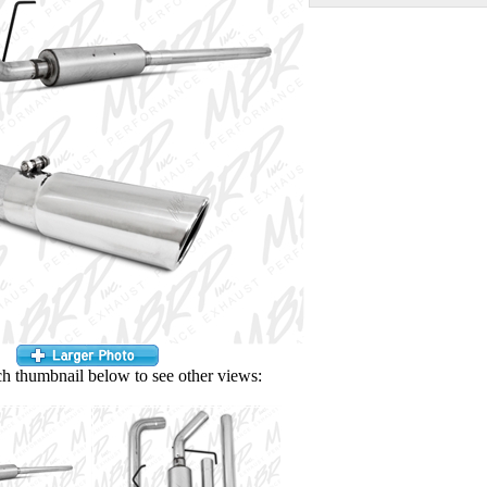
ch thumbnail below to see other views: