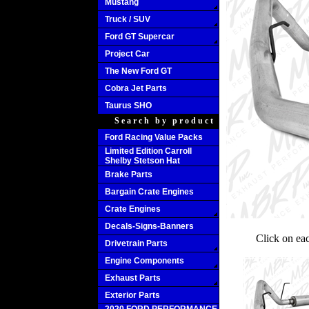
Mustang
Truck / SUV
Ford GT Supercar
Project Car
The New Ford GT
Cobra Jet Parts
Taurus SHO
Search by product
Ford Racing Value Packs
Limited Edition Carroll
Shelby Stetson Hat
Brake Parts
Bargain Crate Engines
Crate Engines
Decals-Signs-Banners
Click on ea
Drivetrain Parts
Engine Components
Exhaust Parts
Exterior Parts