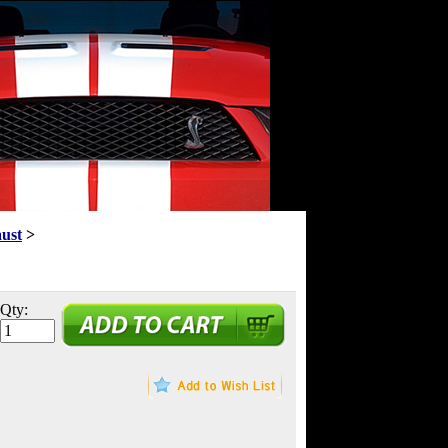
aust
>
Qty: