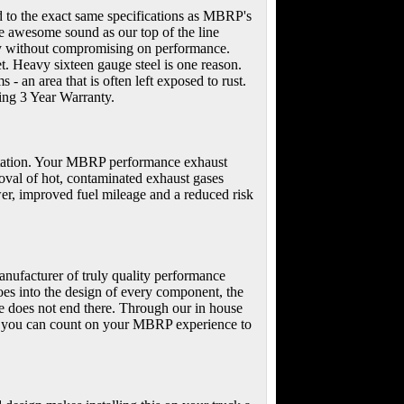
d to the exact same specifications as MBRP's
 awesome sound as our top of the line
ney without compromising on performance.
t. Heavy sixteen gauge steel is one reason.
- an area that is often left exposed to rust.
ding 3 Year Warranty.
portation. Your MBRP performance exhaust
emoval of hot, contaminated exhaust gases
er, improved fuel mileage and a reduced risk
nufacturer of truly quality performance
oes into the design of every component, the
ce does not end there. Through our in house
cts you can count on your MBRP experience to