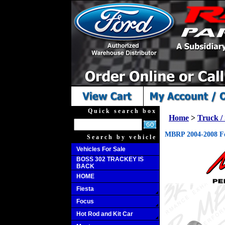
Quick search box
Home
>
Truck 
MBRP 2004-2008 Fo
Search by vehicle
Vehicles For Sale
BOSS 302 TRACKEY IS
BACK
HOME
Fiesta
Focus
Hot Rod and Kit Car