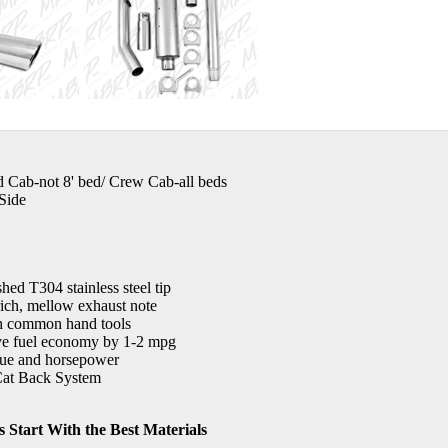
d Cab-not 8' bed/ Crew Cab-all beds
Side
shed T304 stainless steel tip
rich, mellow exhaust note
th common hand tools
e fuel economy by 1-2 mpg
que and horsepower
at Back System
 Start With the Best Materials