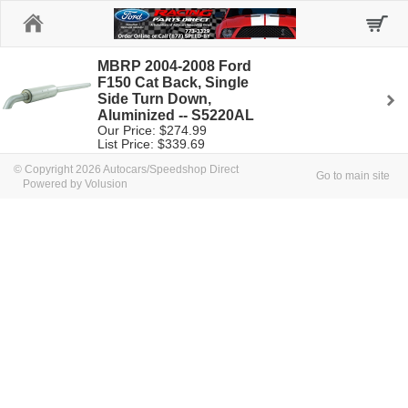
Home
MBRP 2004-2008 Ford
F150 Cat Back, Single
Side Turn Down,
Aluminized -- S5220AL
Our Price: $274.99
List Price: $339.69
© Copyright 2026 Autocars/Speedshop Direct
Go to main site
Powered by Volusion