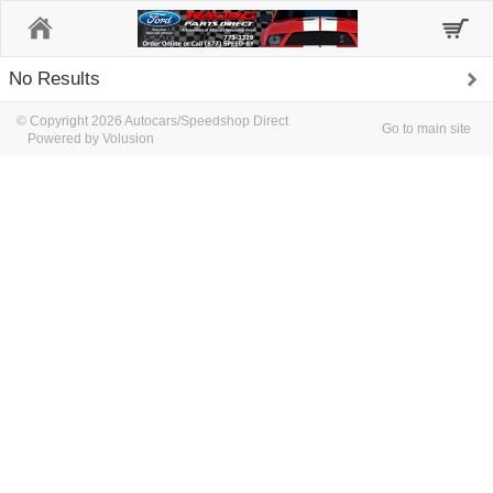
Home
No Results
© Copyright 2026 Autocars/Speedshop Direct
Go to main site
Powered by Volusion