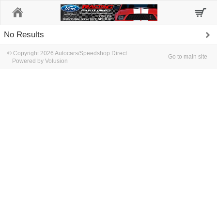
Home
No Results
© Copyright 2026 Autocars/Speedshop Direct
Go to main site
Powered by Volusion