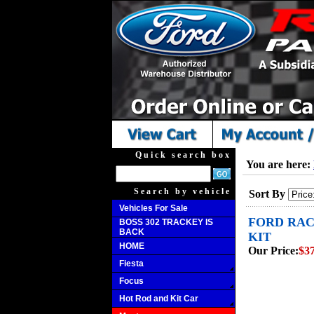
Quick search box
You are here:
Search by vehicle
Sort By
Vehicles For Sale
FORD RAC
BOSS 302 TRACKEY IS
BACK
KIT
HOME
Our Price:
$3
Fiesta
Focus
Hot Rod and Kit Car