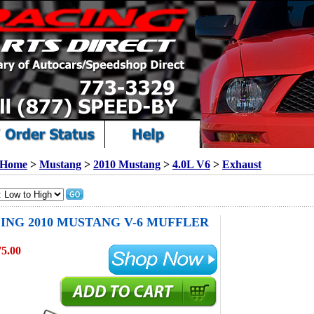
Home
>
Mustang
>
2010 Mustang
>
4.0L V6
>
Exhaust
ING 2010 MUSTANG V-6 MUFFLER
75.00