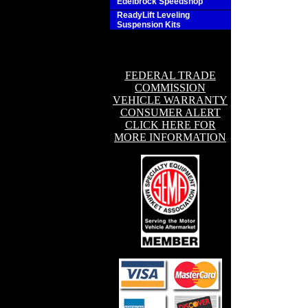
Edelbrock Speedshop
ReadyLift Leveling
Suspension Kits
FEDERAL TRADE
COMMISSION
VEHICLE WARRANTY
CONSUMER ALERT
CLICK HERE FOR
MORE INFORMATION