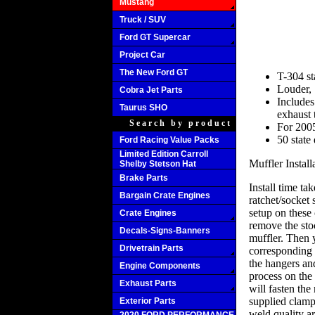
Mustang
Truck / SUV
Ford GT Supercar
Project Car
The New Ford GT
T-304 st
Louder, 
Cobra Jet Parts
Includes
Taurus SHO
exhaust 
Search by product
For 200
50 state
Ford Racing Value Packs
Limited Edition Carroll
Muffler Install
Shelby Stetson Hat
Brake Parts
Install time t
Bargain Crate Engines
ratchet/socket 
setup on these 
Crate Engines
remove the stoc
Decals-Signs-Banners
muffler. Then y
Drivetrain Parts
corresponding 
the hangers an
Engine Components
process on the 
Exhaust Parts
will fasten the
supplied clamp
Exterior Parts
weld quality ar