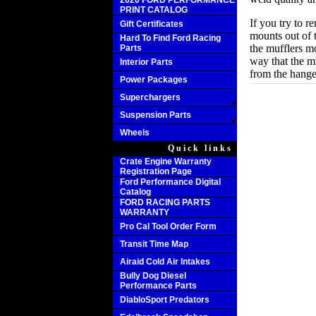
2020 FORD PERFORMANCE
PRINT CATALOG
If you try to r
Gift Certificates
mounts out of 
Hard To Find Ford Racing
the mufflers m
Parts
way that the m
Interior Parts
from the hanger
Power Packages
Superchargers
Suspension Parts
Wheels
Quick links
Crate Engine Warranty
Registration Page
Ford Performance Digital
Catalog
FORD RACING PARTS
WARRANTY
Pro Cal Tool Order Form
Transit Time Map
Airaid Cold Air Intakes
Bully Dog Diesel
Performance Parts
DiabloSport Predators