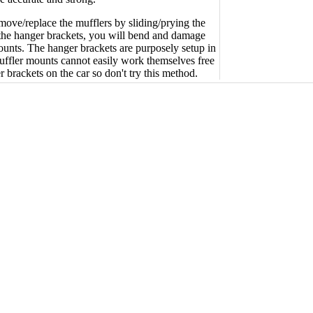
emove/replace the mufflers by sliding/prying the
the hanger brackets, you will bend and damage
ounts. The hanger brackets are purposely setup in
uffler mounts cannot easily work themselves free
 brackets on the car so don't try this method.