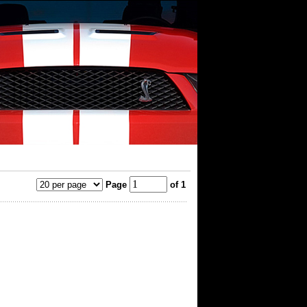
Page
of 1