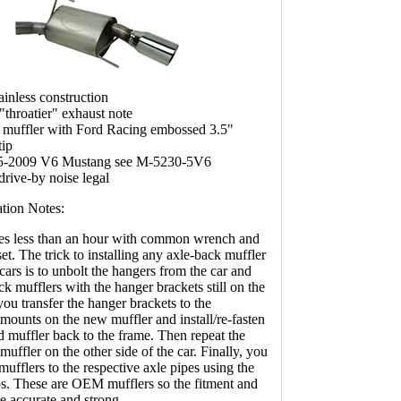
ainless construction
"throatier" exhaust note
 muffler with Ford Racing embossed 3.5"
tip
5-2009 V6 Mustang see M-5230-5V6
 drive-by noise legal
ation Notes:
akes less than an hour with common wrench and
set. The trick to installing any axle-back muffler
cars is to unbolt the hangers from the car and
k mufflers with the hanger brackets still on the
ou transfer the hanger brackets to the
mounts on the new muffler and install/re-fasten
d muffler back to the frame. Then repeat the
muffler on the other side of the car. Finally, you
 mufflers to the respective axle pipes using the
s. These are OEM mufflers so the fitment and
e accurate and strong.