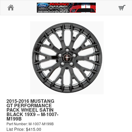
Home
2015-2016 MUSTANG
GT PERFORMANCE
PACK WHEEL SATIN
BLACK 19X9 -- M-1007-
M199B
Part Number: M-1007-M199B
List Price: $415.00