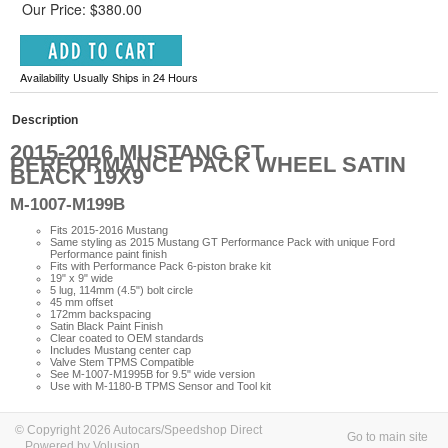
Our Price: $380.00
Availability Usually Ships in 24 Hours
Description
2015-2016 MUSTANG GT
PERFORMANCE PACK WHEEL SATIN
BLACK 19X9
M-1007-M199B
Fits 2015-2016 Mustang
Same styling as 2015 Mustang GT Performance Pack with unique Ford
Performance paint finish
Fits with Performance Pack 6-piston brake kit
19" x 9" wide
5 lug, 114mm (4.5") bolt circle
45 mm offset
172mm backspacing
Satin Black Paint Finish
Clear coated to OEM standards
Includes Mustang center cap
Valve Stem TPMS Compatible
See M-1007-M1995B for 9.5" wide version
Use with M-1180-B TPMS Sensor and Tool kit
© Copyright 2026 Autocars/Speedshop Direct
Go to main site
Powered by Volusion