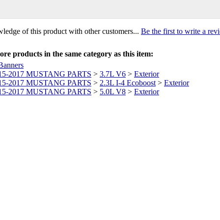
ledge of this product with other customers...
Be the first to write a re
re products in the same category as this item:
Banners
15-2017 MUSTANG PARTS
>
3.7L V6
>
Exterior
15-2017 MUSTANG PARTS
>
2.3L I-4 Ecoboost
>
Exterior
15-2017 MUSTANG PARTS
>
5.0L V8
>
Exterior