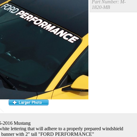
Part Number:
M-
1820-MB
15-2016 Mustang
white lettering that will adhere to a properly prepared windshield
g banner with 2" tall "FORD PERFORMANCE"