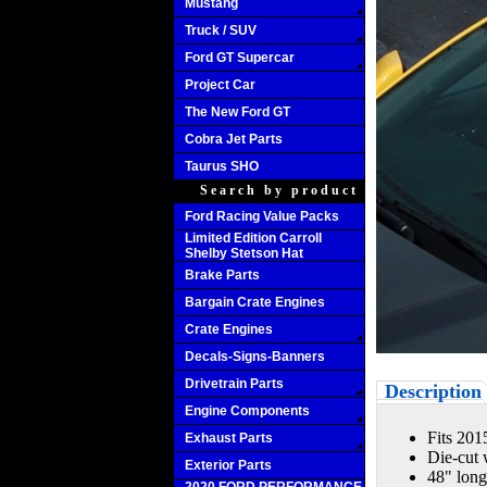
Mustang
Truck / SUV
Ford GT Supercar
Project Car
The New Ford GT
Cobra Jet Parts
Taurus SHO
Search by product
Ford Racing Value Packs
Limited Edition Carroll
Shelby Stetson Hat
Brake Parts
Bargain Crate Engines
Crate Engines
Decals-Signs-Banners
Drivetrain Parts
Description
Engine Components
Fits 20
Exhaust Parts
Die-cut 
Exterior Parts
48" lon