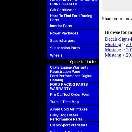
2020 FORD PERFORMANCE
PRINT CATALOG
Gift Certificates
Hard To Find Ford Racing
Share your know
Parts
Interior Parts
Browse for mo
Power Packages
Decals-Signs-
Superchargers
Mustang
>
20
Suspension Parts
Mustang
>
20
Mustang
>
20
Wheels
Quick links
Crate Engine Warranty
Registration Page
Ford Performance Digital
Catalog
FORD RACING PARTS
WARRANTY
Pro Cal Tool Order Form
Transit Time Map
Airaid Cold Air Intakes
Bully Dog Diesel
Performance Parts
DiabloSport Predators