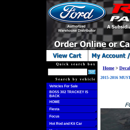
Quick search box
Home
>
Decal
2015-2016 MU
Search by vehicle
Vehicles For Sale
BOSS 302 TRACKEY IS
BACK
HOME
Fiesta
Focus
Hot Rod and Kit Car