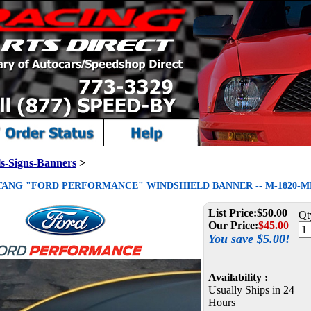
s-Signs-Banners
>
STANG "FORD PERFORMANCE" WINDSHIELD BANNER -- M-1820-M
List Price:
$50.00
Qt
Our Price:
$
45.00
You save $5.00!
Availability :
Usually Ships in 24
Hours