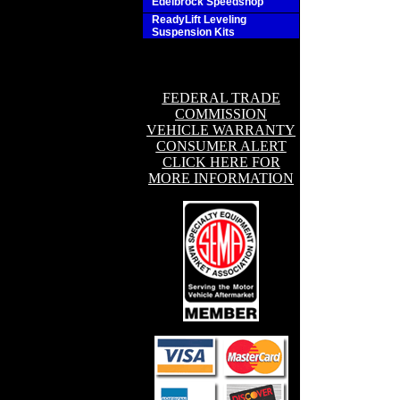
Edelbrock Speedshop
ReadyLift Leveling
Suspension Kits
FEDERAL TRADE
COMMISSION
VEHICLE WARRANTY
CONSUMER ALERT
CLICK HERE FOR
MORE INFORMATION