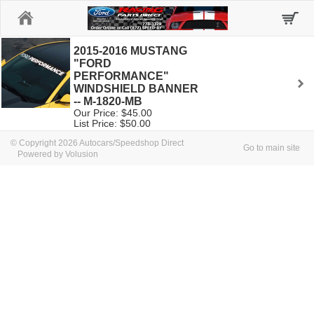
Home
2015-2016 MUSTANG
"FORD
PERFORMANCE"
WINDSHIELD BANNER
-- M-1820-MB
Our Price: $45.00
List Price: $50.00
© Copyright 2026 Autocars/Speedshop Direct
Go to main site
Powered by Volusion