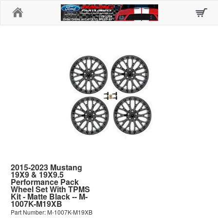
Home
2015-2023 Mustang
19X9 & 19X9.5
Performance Pack
Wheel Set With TPMS
Kit - Matte Black -- M-
1007K-M19XB
Part Number: M-1007K-M19XB