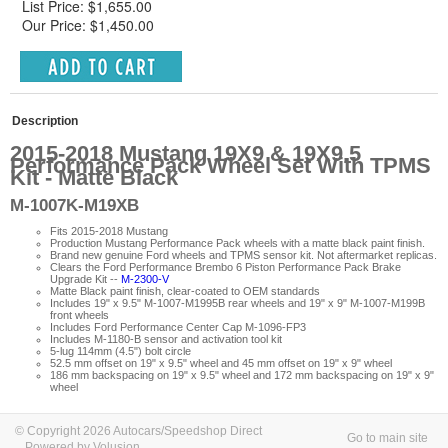
List Price: $1,655.00
Our Price: $1,450.00
Description
2015-2018 Mustang 19X9 & 19X9.5
Performance Pack Wheel Set With TPMS
Kit - Matte Black
M-1007K-M19XB
Fits 2015-2018 Mustang
Production Mustang Performance Pack wheels with a matte black paint finish.
Brand new genuine Ford wheels and TPMS sensor kit. Not aftermarket replicas.
Clears the Ford Performance Brembo 6 Piston Performance Pack Brake
Upgrade Kit --
M-2300-V
Matte Black paint finish, clear-coated to OEM standards
Includes 19" x 9.5" M-1007-M1995B rear wheels and 19" x 9" M-1007-M199B
front wheels
Includes Ford Performance Center Cap M-1096-FP3
Includes M-1180-B sensor and activation tool kit
5-lug 114mm (4.5") bolt circle
52.5 mm offset on 19" x 9.5" wheel and 45 mm offset on 19" x 9" wheel
186 mm backspacing on 19" x 9.5" wheel and 172 mm backspacing on 19" x 9"
wheel
© Copyright 2026 Autocars/Speedshop Direct
Go to main site
Powered by Volusion