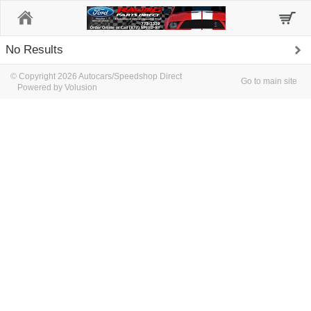
Home
No Results
© Copyright 2026 Autocars/Speedshop Direct
Go to main site
Powered by Volusion